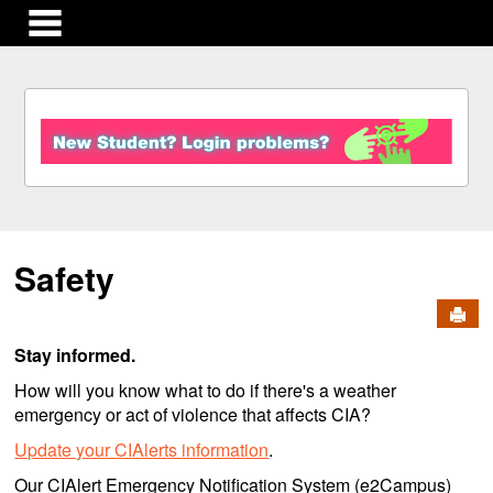
main navigation
S
k
i
p
t
o
c
Safety
o
n
Send
t
e
Stay informed.
n
t
How will you know what to do if there's a weather
emergency or act of violence that affects CIA?
Update your CIAlerts information
.
Our CIAlert Emergency Notification System (e2Campus)