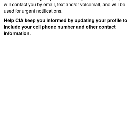
will contact you by email, text and/or voicemail, and will be
used for urgent notifications.
Help CIA keep you informed by updating your profile to
include your cell phone number and other contact
information.