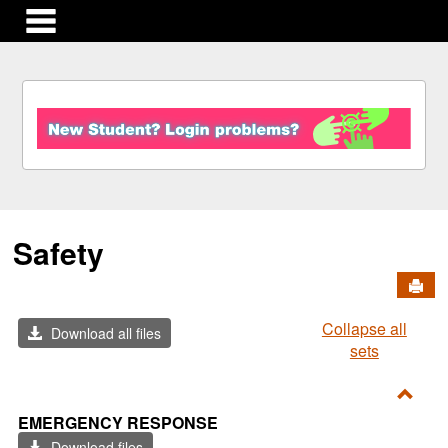
main navigation
S
k
i
p
t
o
c
Safety
o
n
Send
t
e
Collapse all
n
Download all files
sets
t
Toggl
EMERGENCY RESPONSE
Emer
Download files