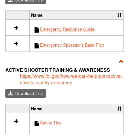
Resp
Name
S
e
Emergency Response Guide
l
e
c
Emergency Operations Base Plan
t
a
l
l
Toggl
ACTIVE SHOOTER TRAINING & AWARENESS
r
ACTI
https://www.fbi.gov/how-we-can-help-you/active-
e
shooter-safety-resources
SHO
s
o
TRAI
Download files
u
&
r
AWA
c
Name
S
e
e
s
Safety Tips
l
i
e
n