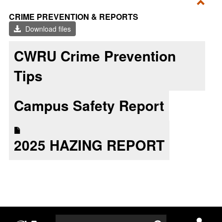
Toggl
CRIME PREVENTION & REPORTS
CRI
Download files
PRE
&
CWRU Crime Prevention
REP
Tips
Campus Safety Report
2025 HAZING REPORT