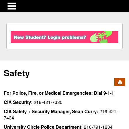
main navigation
S
k
i
p
t
o
c
Safety
o
n
Send
t
e
For Police, Fire, or Medical Emergencies: Dial 9-1-1
n
t
CIA Security:
216-421-7330
CIA Safety + Security Manager, Sean Curry:
216-421-
7434
University Circle Police Department:
216-791-1234