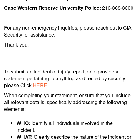
Case Western Reserve University Police:
216-368-3300
For any non-emergency inquiries, please reach out to CIA
Security for assistance.
Thank you.
To submit an incident or injury report, or to provide a
statement pertaining to anything as directed by security
please Click
HERE
.
When completing your statement, ensure that you include
all relevant details, specifically addressing the following
elements:
WHO:
Identify all individuals involved in the
incident.
WHAT:
Clearly describe the nature of the incident or