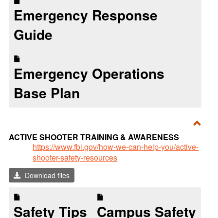
Emergency Response
Guide
Emergency Operations
Base Plan
Toggl
ACTIVE SHOOTER TRAINING & AWARENESS
ACTI
https://www.fbi.gov/how-we-can-help-you/active-
shooter-safety-resources
SHO
TRAI
Download files
&
AWA
Safety Tips
Campus Safety