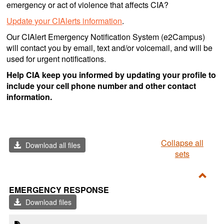
emergency or act of violence that affects CIA?
Update your CIAlerts information
.
Our CIAlert Emergency Notification System (e2Campus)
will contact you by email, text and/or voicemail, and will be
used for urgent notifications.
Help CIA keep you informed by updating your profile to
include your cell phone number and other contact
information.
Collapse all
Download all files
sets
Toggl
EMERGENCY RESPONSE
Emer
Download files
Resp