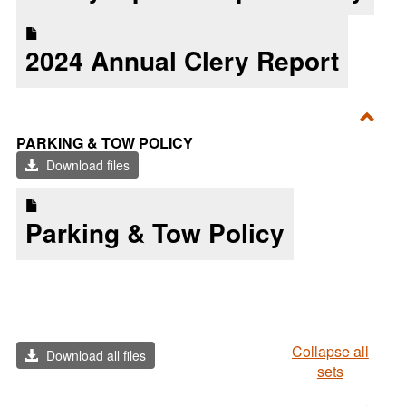
2024 Annual Clery Report
Toggl
PARKING & TOW POLICY
Parki
Download files
&
Tow
Parking & Tow Policy
Polic
Collapse all
Download all files
sets