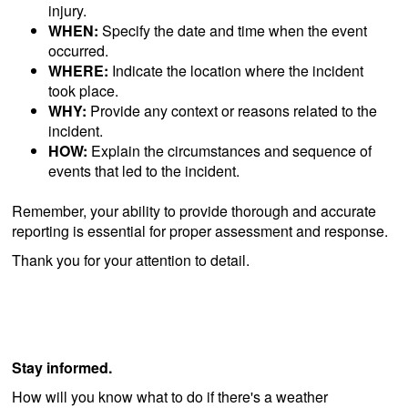
injury.
WHEN:
Specify the date and time when the event
occurred.
WHERE:
Indicate the location where the incident
took place.
WHY:
Provide any context or reasons related to the
incident.
HOW:
Explain the circumstances and sequence of
events that led to the incident.
Remember, your ability to provide thorough and accurate
reporting is essential for proper assessment and response.
Thank you for your attention to detail.
Stay informed.
How will you know what to do if there's a weather