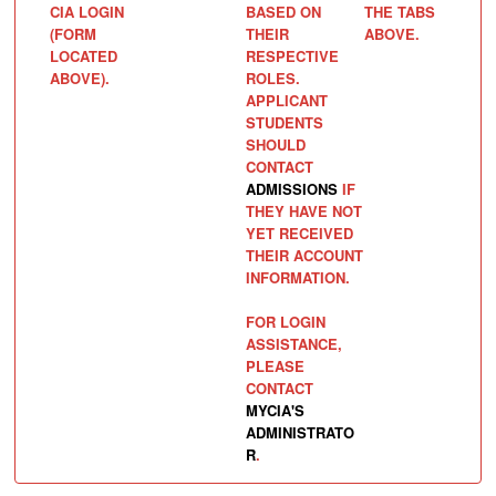
CIA LOGIN
BASED ON
THE TABS
(FORM
THEIR
ABOVE.
LOCATED
RESPECTIVE
ABOVE).
ROLES.
APPLICANT
STUDENTS
SHOULD
CONTACT
ADMISSIONS
IF
THEY HAVE NOT
YET RECEIVED
THEIR ACCOUNT
INFORMATION.
FOR LOGIN
ASSISTANCE,
PLEASE
CONTACT
MYCIA'S
ADMINISTRATO
R
.