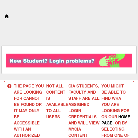
S
k
i
p
t
o
c
o
n
t
e
n
t
THE PAGE YOU
NOT ALL
CIA STUDENTS,
YOU MIGHT
ARE LOOKING
CONTENT
FACULTY AND
BE ABLE TO
FOR CANNOT
IS
STAFF ARE ALL
FIND WHAT
BE FOUND OR
AVAILABLE
ASSIGNED
YOU ARE
IT MAY ONLY
TO ALL
LOGIN
LOOKING FOR
BE
USERS.
CREDENTIALS
ON OUR
HOME
ACCESSIBLE
AND WILL VIEW
PAGE
, OR BY
WITH AN
MYCIA
SELECTING
AUTHORIZED
CONTENT
FROM ONE OF