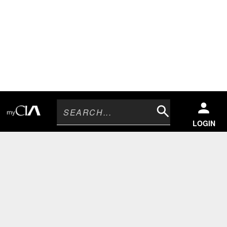
Search
LOGIN