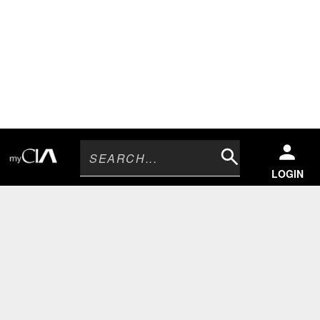
Search
LOGIN