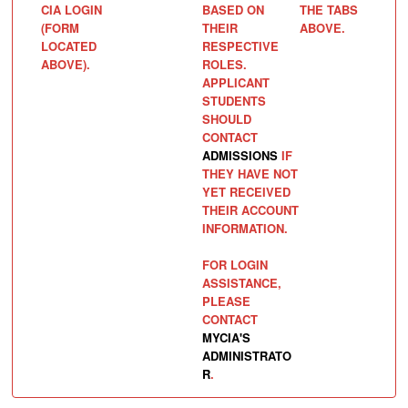
CIA LOGIN
BASED ON
THE TABS
(FORM
THEIR
ABOVE.
LOCATED
RESPECTIVE
ABOVE).
ROLES.
APPLICANT
STUDENTS
SHOULD
CONTACT
ADMISSIONS
IF
THEY HAVE NOT
YET RECEIVED
THEIR ACCOUNT
INFORMATION.
FOR LOGIN
ASSISTANCE,
PLEASE
CONTACT
MYCIA'S
ADMINISTRATO
R
.