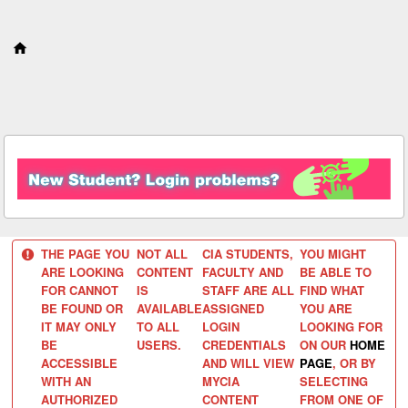
S
k
i
p
t
o
c
o
n
t
e
n
t
THE PAGE YOU
NOT ALL
CIA STUDENTS,
YOU MIGHT
ARE LOOKING
CONTENT
FACULTY AND
BE ABLE TO
FOR CANNOT
IS
STAFF ARE ALL
FIND WHAT
BE FOUND OR
AVAILABLE
ASSIGNED
YOU ARE
IT MAY ONLY
TO ALL
LOGIN
LOOKING FOR
BE
USERS.
CREDENTIALS
ON OUR
HOME
ACCESSIBLE
AND WILL VIEW
PAGE
, OR BY
WITH AN
MYCIA
SELECTING
AUTHORIZED
CONTENT
FROM ONE OF