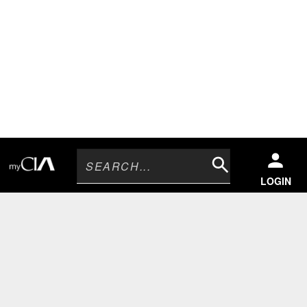
Search
LOGIN