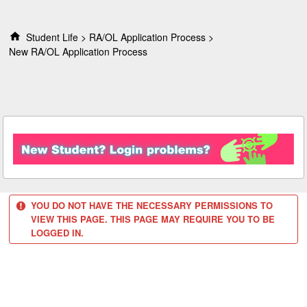
S
k
i
Student Life
RA/OL Application Process
p
New RA/OL Application Process
t
o
c
o
n
t
e
n
t
YOU DO NOT HAVE THE NECESSARY PERMISSIONS TO
VIEW THIS PAGE. THIS PAGE MAY REQUIRE YOU TO BE
LOGGED IN.