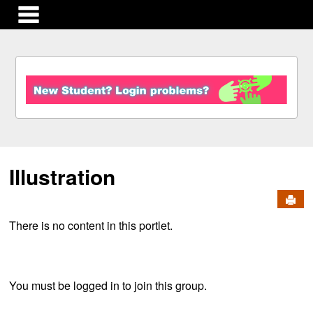
main navigation
S
k
i
p
t
o
c
Illustration
o
n
Send
t
e
There is no content in this portlet.
n
t
You must be logged in to join this group.