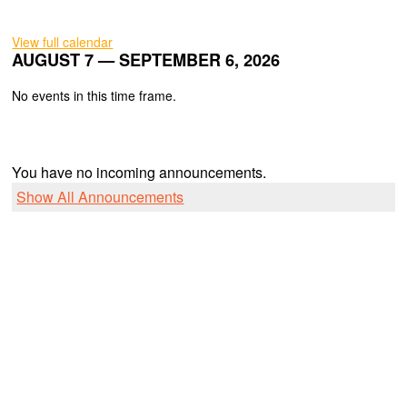
View full calendar
AUGUST 7 — SEPTEMBER 6, 2026
No events in this time frame.
You have no incoming announcements.
Show All Announcements