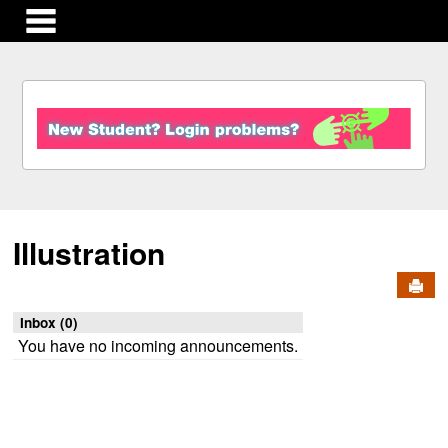
main navigation
S
k
i
p
t
o
c
Illustration
o
n
Send
t
e
Inbox (0)
n
You have no incoming announcements.
t