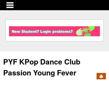
main navigation
S
k
i
p
t
o
c
PYF KPop Dance Club
o
n
t
Passion Young Fever
e
Send
n
t