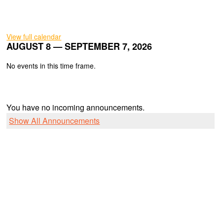
View full calendar
AUGUST 8 — SEPTEMBER 7, 2026
No events in this time frame.
You have no incoming announcements.
Show All Announcements