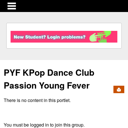
main navigation
S
k
i
p
t
o
c
PYF KPop Dance Club
o
n
t
Passion Young Fever
e
Send
n
There is no content in this portlet.
t
You must be logged in to join this group.