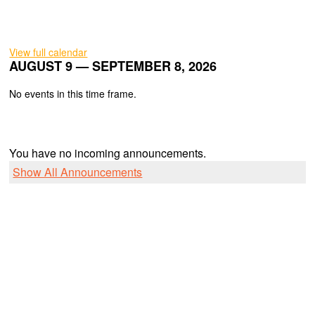
View full calendar
AUGUST 9 — SEPTEMBER 8, 2026
No events in this time frame.
You have no incoming announcements.
Show All Announcements