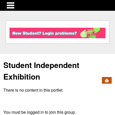
main navigation
S
k
i
p
t
o
c
Student Independent
o
n
t
Exhibition
e
Send
n
There is no content in this portlet.
t
You must be logged in to join this group.