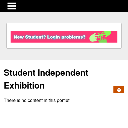
main navigation
S
k
i
p
t
o
c
Student Independent
o
n
t
Exhibition
e
Send
n
There is no content in this portlet.
t