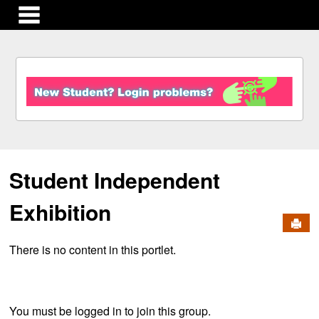
main navigation
S
k
i
p
t
o
c
Student Independent
o
n
t
Exhibition
e
Send
n
There is no content in this portlet.
t
You must be logged in to join this group.