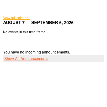
View full calendar
AUGUST 7 — SEPTEMBER 6, 2026
No events in this time frame.
You have no incoming announcements.
Show All Announcements