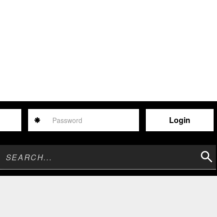
Password
Sear