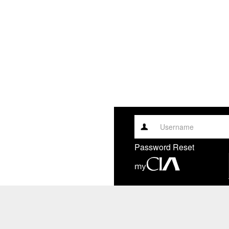
Username
Password Reset