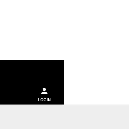
ch
LOGIN