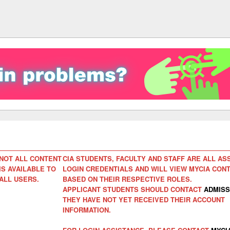
NOT ALL CONTENT
CIA STUDENTS, FACULTY AND STAFF ARE ALL AS
IS AVAILABLE TO
LOGIN CREDENTIALS AND WILL VIEW MYCIA CON
ALL USERS.
BASED ON THEIR RESPECTIVE ROLES.
APPLICANT STUDENTS SHOULD CONTACT
ADMISS
THEY HAVE NOT YET RECEIVED THEIR ACCOUNT
INFORMATION.