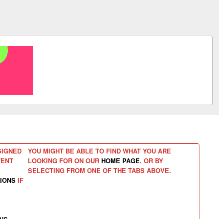
SIGNED
YOU MIGHT BE ABLE TO FIND WHAT YOU ARE
TENT
LOOKING FOR ON OUR
HOME PAGE
, OR BY
SELECTING FROM ONE OF THE TABS ABOVE.
IONS
IF