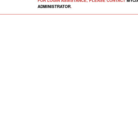
FOR LOGIN ASSISTANCE, PLEASE CONTACT
MYCI
ADMINISTRATOR
.