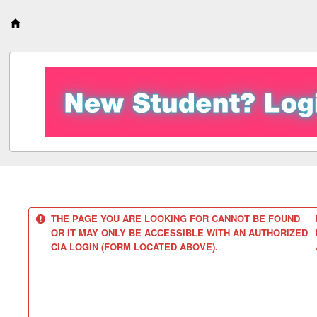
S
k
i
p
t
o
c
o
n
t
e
n
t
THE PAGE YOU ARE LOOKING FOR CANNOT BE FOUND
OR IT MAY ONLY BE ACCESSIBLE WITH AN AUTHORIZED
CIA LOGIN (FORM LOCATED ABOVE).