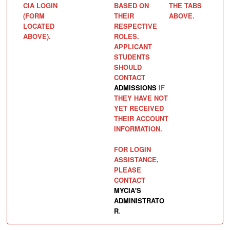
CIA LOGIN
BASED ON
THE TABS
(FORM
THEIR
ABOVE.
LOCATED
RESPECTIVE
ABOVE).
ROLES.
APPLICANT
STUDENTS
SHOULD
CONTACT
ADMISSIONS
IF
THEY HAVE NOT
YET RECEIVED
THEIR ACCOUNT
INFORMATION.
FOR LOGIN
ASSISTANCE,
PLEASE
CONTACT
MYCIA'S
ADMINISTRATO
R
.