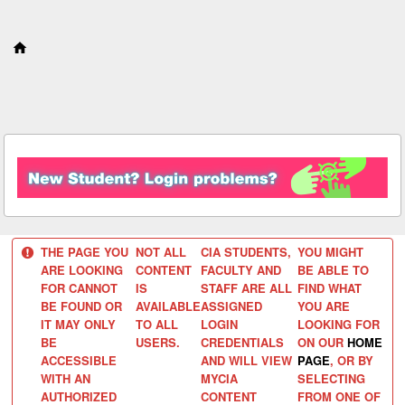
S
k
i
p
t
o
c
o
n
t
e
n
t
THE PAGE YOU
NOT ALL
CIA STUDENTS,
YOU MIGHT
ARE LOOKING
CONTENT
FACULTY AND
BE ABLE TO
FOR CANNOT
IS
STAFF ARE ALL
FIND WHAT
BE FOUND OR
AVAILABLE
ASSIGNED
YOU ARE
IT MAY ONLY
TO ALL
LOGIN
LOOKING FOR
BE
USERS.
CREDENTIALS
ON OUR
HOME
ACCESSIBLE
AND WILL VIEW
PAGE
, OR BY
WITH AN
MYCIA
SELECTING
AUTHORIZED
CONTENT
FROM ONE OF