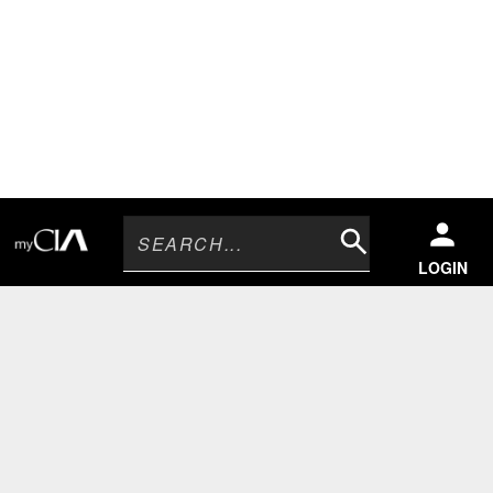
Search
LOGIN