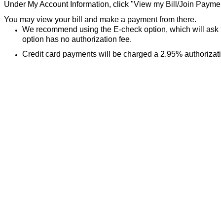
Under My Account Information, click "View my Bill/Join Paym
You may view your bill and make a payment from there.
We recommend using the E-check option, which will ask 
option has no authorization fee.
Credit card payments will be charged a 2.95% authorizat