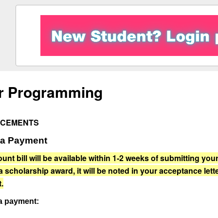
r Programming
CEMENTS
 a Payment
unt bill will be available within 1-2 weeks of submitting yo
a scholarship award, it will be noted in your acceptance let
.
a payment: