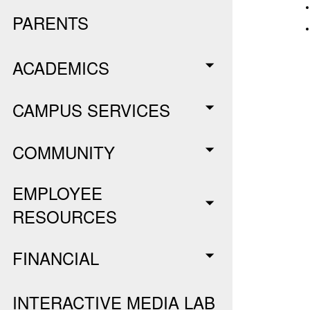
PARENTS
ACADEMICS
CAMPUS SERVICES
COMMUNITY
EMPLOYEE
RESOURCES
FINANCIAL
INTERACTIVE MEDIA LAB