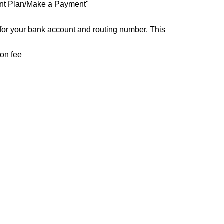
ent Plan/Make a Payment"
for your bank account and routing number. This
ion fee