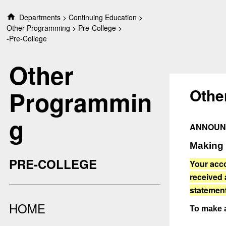
S
Departments
Continuing Education
k
Other Programming
Pre-College
i
-Pre-College
p
t
Other
o
c
o
Othe
Programmin
n
t
g
e
ANNOUN
n
t
Making
PRE-COLLEGE
Your acco
received
statement
HOME
To make 