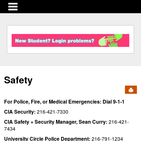
main navigation
S
k
i
p
t
o
c
Safety
o
n
Send
t
e
For Police, Fire, or Medical Emergencies: Dial 9-1-1
n
t
CIA Security:
216-421-7330
CIA Safety + Security Manager, Sean Curry:
216-421-
7434
University Circle Police Department:
216-791-1234