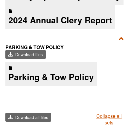
2024 Annual Clery Report
Toggl
PARKING & TOW POLICY
Parki
Download files
&
Tow
Parking & Tow Policy
Polic
Collapse all
Download all files
sets