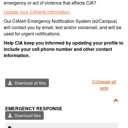
emergency or act of violence that affects CIA?
Update your CIAlerts information
.
Our CIAlert Emergency Notification System (e2Campus)
will contact you by email, text and/or voicemail, and will be
used for urgent notifications.
Help CIA keep you informed by updating your profile to
include your cell phone number and other contact
information.
Collapse all
Download all files
sets
Toggl
EMERGENCY RESPONSE
Emer
Download files
Resp