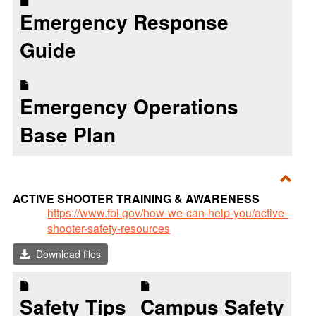
Emergency Response
Guide
Emergency Operations
Base Plan
Toggl
ACTIVE SHOOTER TRAINING & AWARENESS
ACTI
https://www.fbi.gov/how-we-can-help-you/active-
shooter-safety-resources
SHO
TRAI
Download files
&
AWA
Safety Tips
Campus Safety