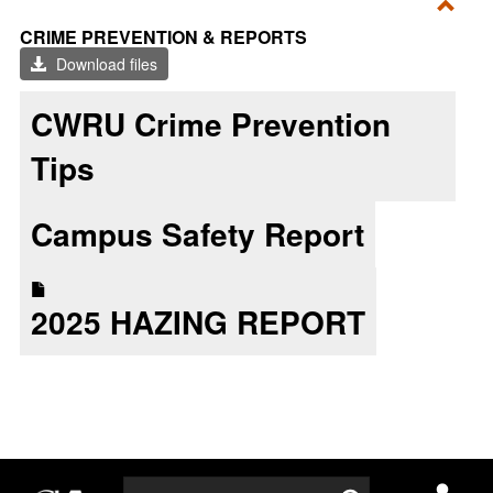
Toggl
CRIME PREVENTION & REPORTS
CRI
Download files
PRE
&
CWRU Crime Prevention
REP
Tips
Campus Safety Report
2025 HAZING REPORT