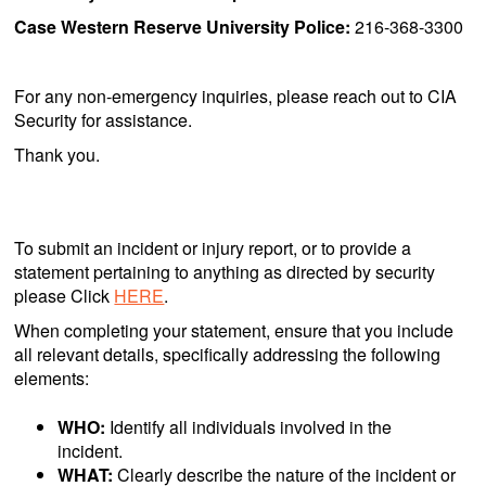
Case Western Reserve University Police:
216-368-3300
For any non-emergency inquiries, please reach out to CIA
Security for assistance.
Thank you.
To submit an incident or injury report, or to provide a
statement pertaining to anything as directed by security
please Click
HERE
.
When completing your statement, ensure that you include
all relevant details, specifically addressing the following
elements:
WHO:
Identify all individuals involved in the
incident.
WHAT:
Clearly describe the nature of the incident or