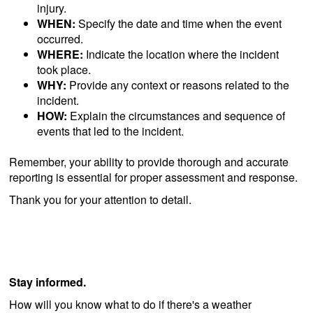
injury.
WHEN:
Specify the date and time when the event
occurred.
WHERE:
Indicate the location where the incident
took place.
WHY:
Provide any context or reasons related to the
incident.
HOW:
Explain the circumstances and sequence of
events that led to the incident.
Remember, your ability to provide thorough and accurate
reporting is essential for proper assessment and response.
Thank you for your attention to detail.
Stay informed.
How will you know what to do if there's a weather