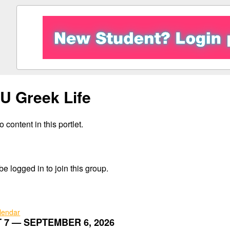
 Greek Life
 content in this portlet.
e logged in to join this group.
alendar
 7 — SEPTEMBER 6, 2026