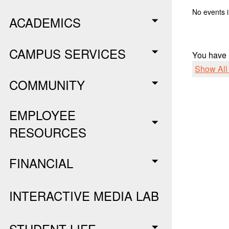
No events i
ACADEMICS
CAMPUS SERVICES
You have
Show Al
COMMUNITY
EMPLOYEE
RESOURCES
FINANCIAL
INTERACTIVE MEDIA LAB
STUDENT LIFE