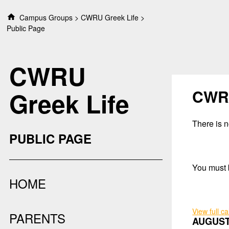
S
Campus Groups
CWRU Greek Life
k
Public Page
i
p
t
CWRU
o
c
o
CWRU
Greek Life
n
t
e
There is no
n
PUBLIC PAGE
t
You must b
HOME
View full c
PARENTS
AUGUST