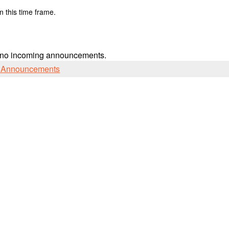
n this time frame.
 no incoming announcements.
l Announcements