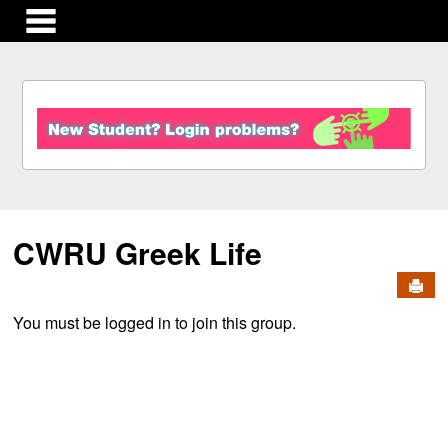
main navigation
S
k
i
p
t
o
c
CWRU Greek Life
o
n
Send
t
e
You must be logged in to join this group.
n
t