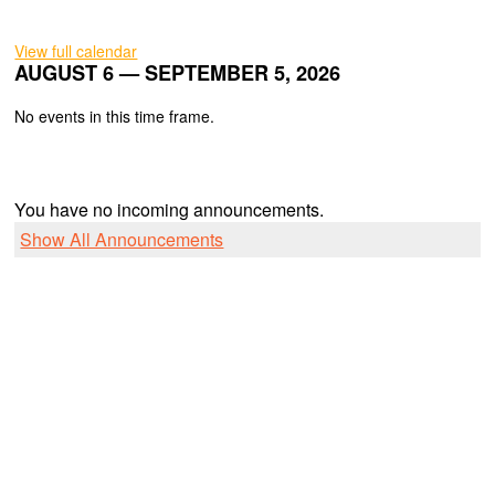
View full calendar
AUGUST 6 — SEPTEMBER 5, 2026
No events in this time frame.
You have no incoming announcements.
Show All Announcements