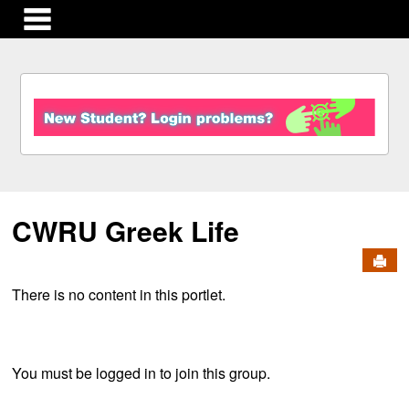
main navigation
S
k
i
p
t
o
c
CWRU Greek Life
o
n
Send
t
e
There is no content in this portlet.
n
t
You must be logged in to join this group.