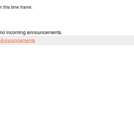
n this time frame.
 no incoming announcements.
l Announcements