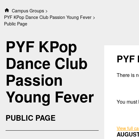
S
Campus Groups
k
PYF KPop Dance Club Passion Young Fever
i
Public Page
p
t
PYF KPop
o
c
o
PYF 
Dance Club
n
t
Passion
e
There is no
n
t
Young Fever
You must b
PUBLIC PAGE
View full c
AUGUST