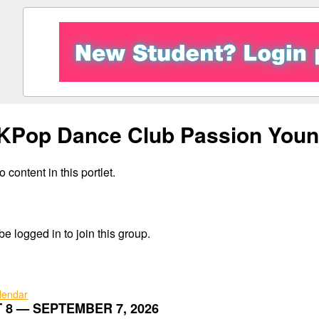
KPop Dance Club Passion Youn
 content in this portlet.
e logged in to join this group.
alendar
 8 — SEPTEMBER 7, 2026