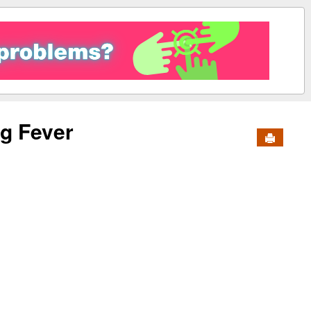
g Fever
Send to 