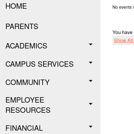
HOME
No events i
PARENTS
You have
Show Al
ACADEMICS
CAMPUS SERVICES
COMMUNITY
EMPLOYEE
RESOURCES
FINANCIAL