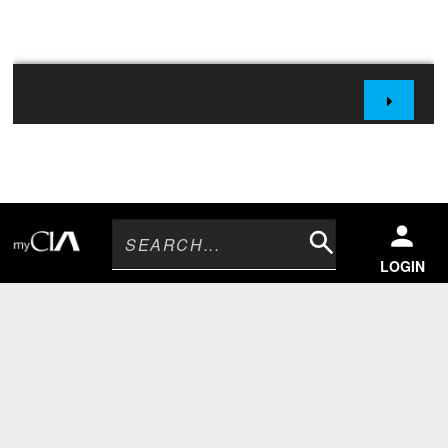
Search
LOGIN