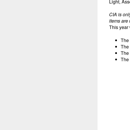
Light, As
CIA is onl
items are 
This year 
The 
The 
The 
The 