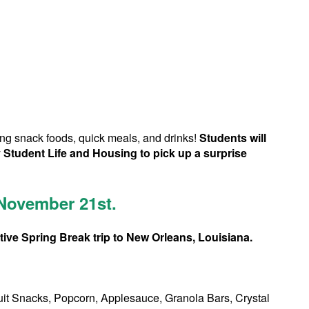
ing snack foods, quick meals, and drinks!
Students will
 Student Life and Housing to pick up a surprise
 November 21st.
ive Spring Break trip to New Orleans, Louisiana.
ruit Snacks, Popcorn, Applesauce, Granola Bars, Crystal