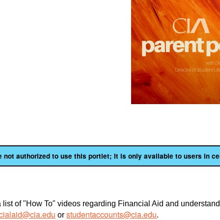
 not authorized to use this portlet; It is only available to users in ce
 list of "How To" videos regarding Financial Aid and understandi
acialaid@cia.edu
studentaccounts@cia.edu
or
.