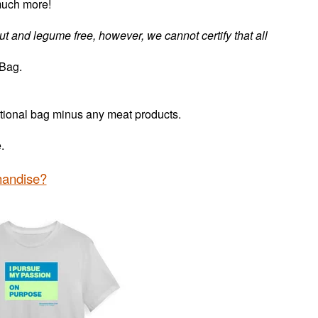
much more!
nut and legume free, however, we cannot certify that all
 Bag.
itional bag minus any meat products.
ee.
handise?