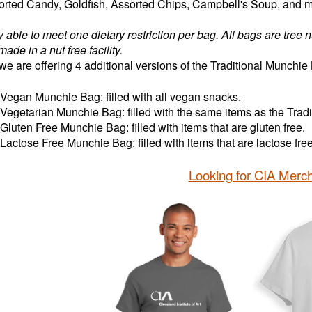
sorted Candy, Goldfish, Assorted Chips, Campbell's Soup, and 
y able to meet one dietary restriction per bag. All bags are tree 
made in a nut free facility.
we are offering 4 additional versions of the Traditional Munchie
Vegan Munchie Bag: filled with all vegan snacks.
Vegetarian Munchie Bag: filled with the same items as the Trad
Gluten Free Munchie Bag: filled with items that are gluten free.
Lactose Free Munchie Bag: filled with items that are lactose fr
Looking for CIA Merc