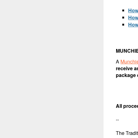
How
How
How
MUNCHI
A
Munchi
receive a
package d
All proce
--
The Tradi