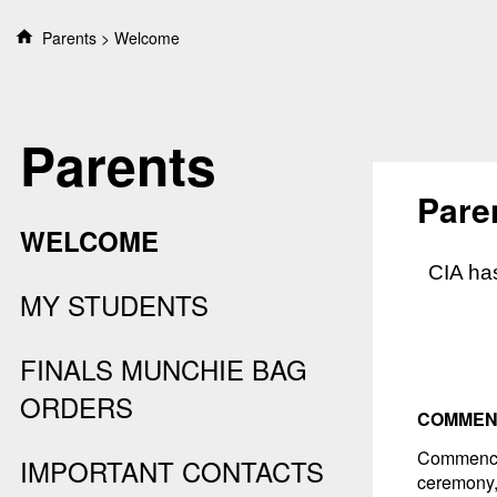
S
Parents
Welcome
k
i
p
t
Parents
o
c
o
Pare
n
WELCOME
t
e
CIA has
n
MY STUDENTS
t
FINALS MUNCHIE BAG
ORDERS
COMMEN
Commence
IMPORTANT CONTACTS
ceremony,