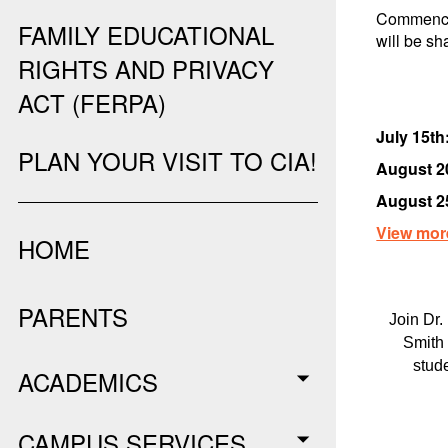
Commence
FAMILY EDUCATIONAL
will be sh
RIGHTS AND PRIVACY
ACT (FERPA)
July 15th
PLAN YOUR VISIT TO CIA!
August 2
August 2
View mor
HOME
PARENTS
Join Dr.
Smith 
stud
ACADEMICS
CAMPUS SERVICES