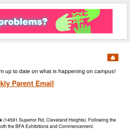
Send to 
em up to date on what is happening on campus!
kly Parent Email
k
(14591 Superior Rd, Cleveland Heights). Following the
 both the BFA Exhibitions and Commencement.