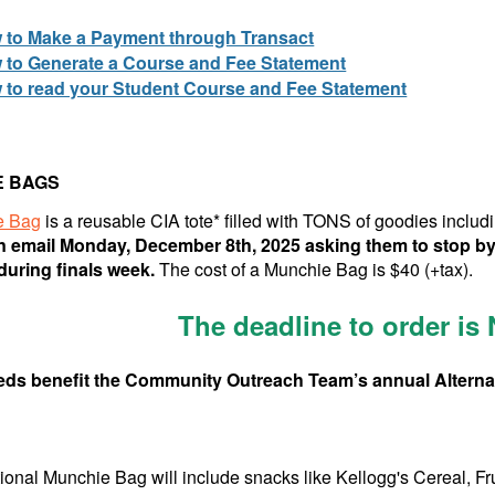
 to Make a Payment through Transact
 to Generate a Course and Fee Statement
 to read your Student Course and Fee Statement
E BAGS
e Bag
is a reusable CIA tote* filled with TONS of goodies includ
n email Monday, December 8th, 2025 asking them to stop by
uring finals week.
The cost of a Munchie Bag is $40 (+tax).
The deadline to order is
eds benefit the Community Outreach Team’s annual Alternat
tional Munchie Bag will include snacks like Kellogg's Cereal, F