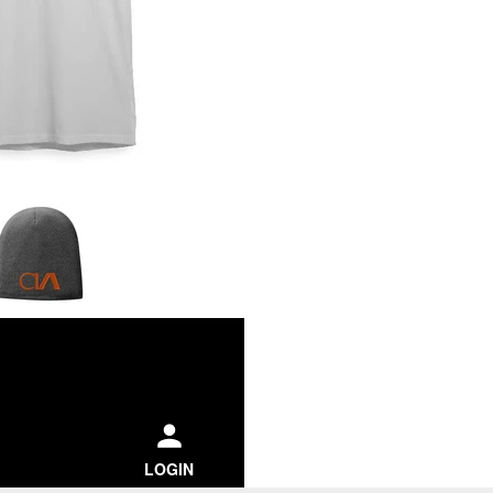
ch
LOGIN