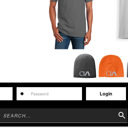
Password
Sear