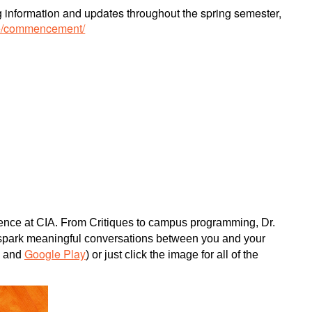
ing information and updates throughout the spring semester,
ice/commencement/
rience at CIA. From Critiques to campus programming, Dr.
d spark meaningful conversations between you and your
Google Play
, and
) or just click the image for all of the