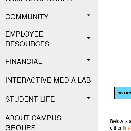
COMMUNITY
EMPLOYEE
RESOURCES
FINANCIAL
INTERACTIVE MEDIA LAB
You are
STUDENT LIFE
ABOUT CAMPUS
Below is a
GROUPS
fin
either