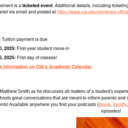
ment is a
ticketed event
. Additional details, including ticket
ared via email and posted at
https://www.cia.edu/registrars-off
:
Tuition payment is due
0, 2025:
First-year student move-in
5, 2025:
First day of classes!
e information on CIA's Academic Calendar.
 Matthew Smith as he discusses all matters of a student's expe
hosts great conversations that are meant to inform parents an
Apple
Spotify
ents! Available anywhere you find your podcasts (
,
episodes!