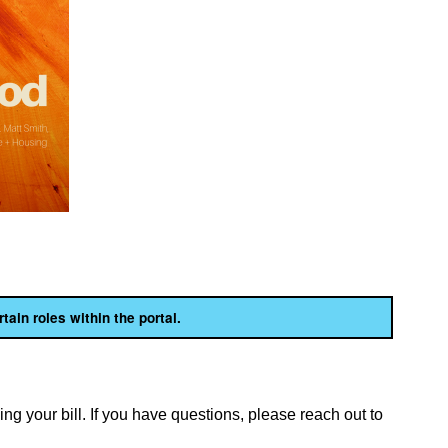
rtain roles within the portal.
ng your bill. If you have questions, please reach out to