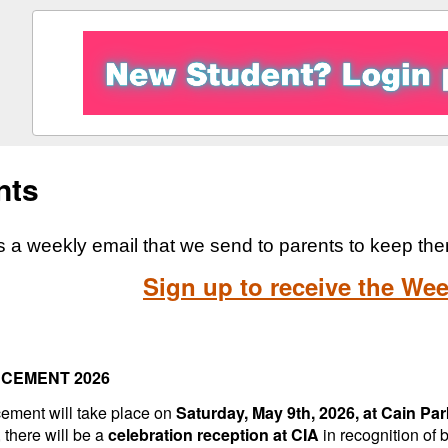
nts
 a weekly email that we send to parents to keep th
Sign up to receive the Wee
CEMENT 2026
ment will take place on
Saturday, May 9th, 2026, at Cain Par
 there will be a
celebration reception at CIA
in recognition of