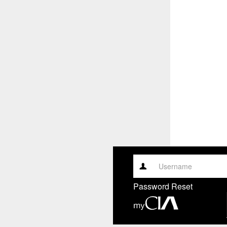
Username
Password Reset