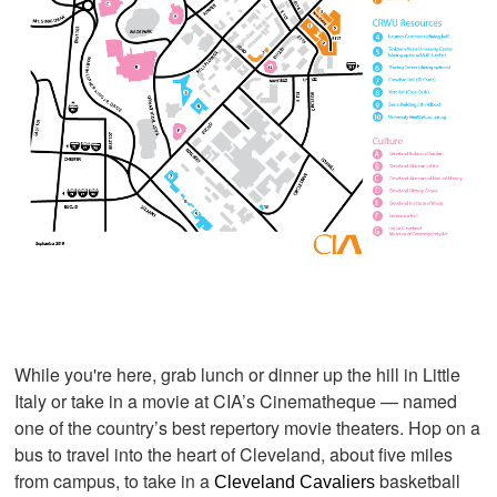
While you're here, grab lunch or dinner up the hill in Little
Italy or take in a movie at CIA’s Cinematheque — named
one of the country’s best repertory movie theaters
. Hop on a
bus to travel into the heart of Cleveland, about five miles
from campus, to take in a
basketball
Cleveland Cavaliers