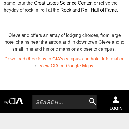
game, tour the
, or relive the
Great Lakes Science Center
heyday of rock ‘n’ roll at the
.
Rock and Roll Hall of Fame
Cleveland offers an array of lodging choices, from large
hotel chains near the airport and in downtown Cleveland to
small inns and historic mansions closer to campus.
Download directions to CIA's campus and hotel information
or
view CIA on Google Maps
.
Search
LOGIN