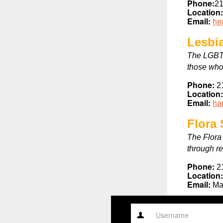
Phone:
21
Location
Email:
he
Lesbi
The LGBT 
those who
Phone:
2
Location
Email:
ha
Flora
The Flora
through r
Phone:
2
Location
Email:
Ma
Username