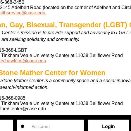
6-368-2450
:
2145 Adelbert Road (located on the corner of Adelbert and Circ
althservice@case.edu
an, Gay, Bisexual, Transgender (LGBT) 
Center’s mission is to provide support and advocacy to LGBT 
 are seeking solidarity and community.
16-368-LGBT
:
Tinkham Veale University Center at 11038 Bellflower Road
rry.hawkins@case.edu
 Stone Mather Center for Women
 Stone Mather Center is a community space and a social inno
esearch-informed action.
16-368-0985
:
Tinkham Veale University Center at 11038 Bellflower Road
therCenter@case.edu
Password