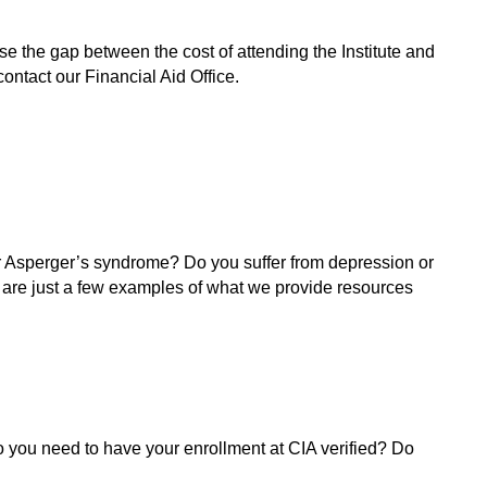
se the gap between the cost of attending the Institute and
contact our Financial Aid Office.
or Asperger’s syndrome? Do you suffer from depression or
 are just a few examples of what we provide resources
 you need to have your enrollment at CIA verified? Do