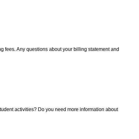
ng fees. Any questions about your billing statement and
tudent activities? Do you need more information about