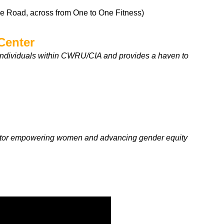
le Road, across from One to One Fitness)
Center
individuals within CWRU/CIA and provides a haven to
vator empowering women and advancing gender equity