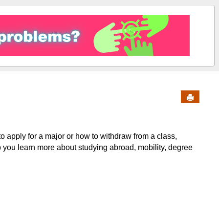
Send to 
o apply for a major or how to withdraw from a class,
p you learn more about studying abroad, mobility, degree