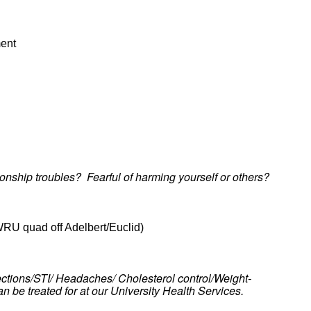
ment
nship troubles? Fearful of harming yourself or others?
WRU quad off Adelbert/Euclid)
nfections/STI/ Headaches/ Cholesterol control/Weight-
an be treated for at our University Health Services.