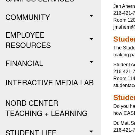
Jen Ahern
216-421-
COMMUNITY
Room 120,
jmahern@
EMPLOYEE
Stude
RESOURCES
The Studen
making pa
FINANCIAL
Student A
216-421-
Room 11
INTERACTIVE MEDIA LAB
studenta
Stude
NORD CENTER
Do you ha
TEACHING + LEARNING
how CASE 
Dr. Matt S
STUDENT LIFE
216-421-