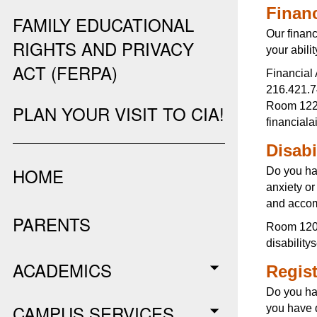
Financ
FAMILY EDUCATIONAL
Our financ
RIGHTS AND PRIVACY
your abili
ACT (FERPA)
Financial 
216.421.
Room 122,
PLAN YOUR VISIT TO CIA!
financial
Disabi
HOME
Do you ha
anxiety o
and accomm
PARENTS
Room 120,
disabilit
ACADEMICS
Regist
Do you ha
CAMPUS SERVICES
you have q