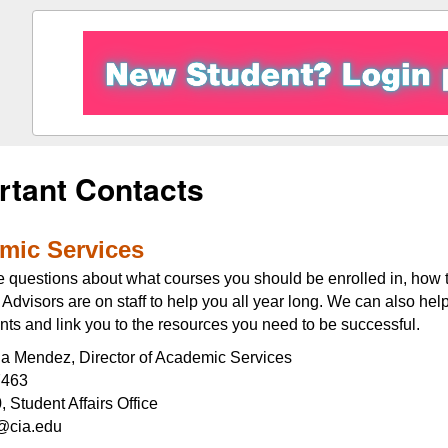
rtant Contacts
mic Services
e questions about what courses you should be enrolled in, how t
dvisors are on staff to help you all year long. We can also hel
ts and link you to the resources you need to be successful.
ida Mendez, Director of Academic Services
7463
 Student Affairs Office
cia.edu