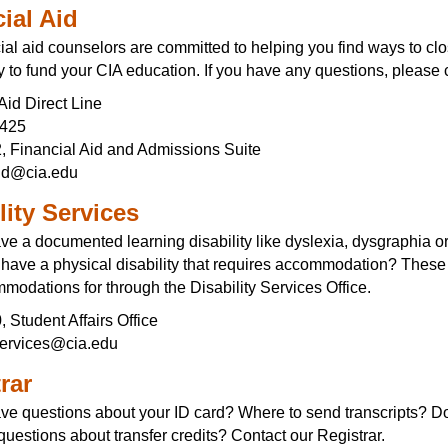
ial Aid
ial aid counselors are committed to helping you find ways to clo
ty to fund your CIA education. If you have any questions, please 
Aid Direct Line
7425
 Financial Aid and Admissions Suite
aid@cia.edu
lity Services
ve a documented learning disability like dyslexia, dysgraphia 
r have a physical disability that requires accommodation? These
odations for through the Disability Services Office.
 Student Affairs Office
yservices@cia.edu
rar
ve questions about your ID card? Where to send transcripts? Do
uestions about transfer credits? Contact our Registrar.