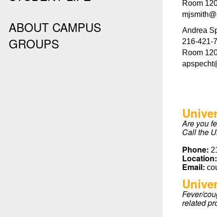
Room 120,
mjsmith@
ABOUT CAMPUS
Andrea Sp
GROUPS
216-421-
Room 120,
apspecht
Unive
Are you f
Call the U
Phone:
2
Location
Email:
co
Univer
Fever/coug
related pr