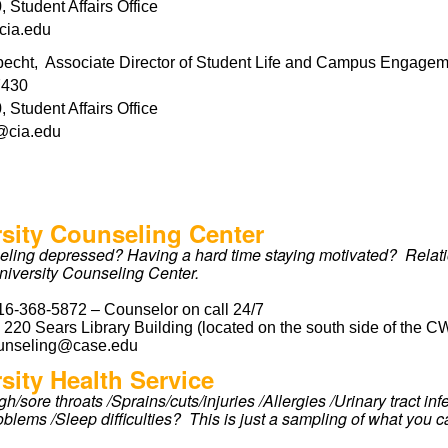
 Student Affairs Office
cia.edu
echt, Associate Director of Student Life and Campus Engage
7430
 Student Affairs Office
@cia.edu
rsity Counseling Center
eeling depressed? Having a hard time staying motivated? Relatio
niversity Counseling Center.
16-368-5872 – Counselor on call 24/7
:
220 Sears Library Building (located on the south side of the C
unseling@case.edu
sity Health Service
h/sore throats /Sprains/cuts/injuries /Allergies /Urinary tract i
oblems /Sleep difficulties? This is just a sampling of what you c