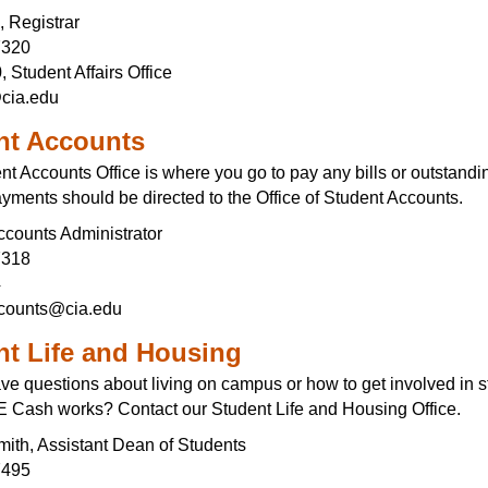
, Registrar
7320
 Student Affairs Office
cia.edu
nt Accounts
t Accounts Office is where you go to pay any bills or outstandi
yments should be directed to the Office of Student Accounts.
ccounts Administrator
7318
4
ccounts@cia.edu
nt Life and Housing
ve questions about living on campus or how to get involved in s
Cash works? Contact our Student Life and Housing Office.
mith, Assistant Dean of Students
7495