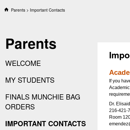
S
Parents
Important Contacts
k
i
p
t
Parents
o
c
o
Impo
n
WELCOME
t
e
Acade
n
MY STUDENTS
If you hav
t
Academic A
FINALS MUNCHIE BAG
requiremen
Dr. Elisa
ORDERS
216-421-
Room 120,
IMPORTANT CONTACTS
emendez@