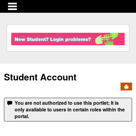
main navigation
S
k
i
p
t
o
c
Student Account
o
n
Send
t
e
n
You are not authorized to use this portlet; It is
t
only available to users in certain roles within the
portal.