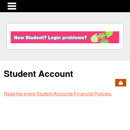
main navigation
S
k
i
p
t
o
c
Student Account
o
n
Send
t
e
Read the entire Student Accounts Financial Policies
.
n
t