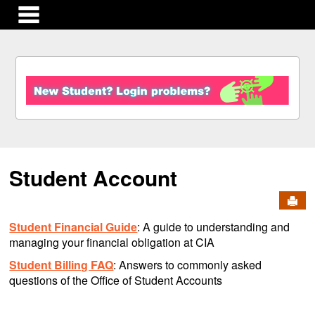
main navigation
S
k
i
p
t
o
c
Student Account
o
n
Send
t
e
Student Financial Guide
: A guide to understanding and
n
managing your financial obligation at CIA
t
Student Billing FAQ
: Answers to commonly asked
questions of the Office of Student Accounts