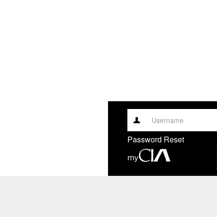
Username
Password Reset