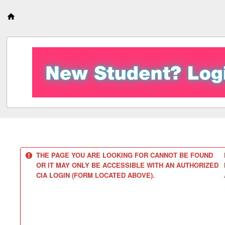
S
k
i
p
t
o
c
o
n
t
e
n
t
THE PAGE YOU ARE LOOKING FOR CANNOT BE FOUND
OR IT MAY ONLY BE ACCESSIBLE WITH AN AUTHORIZED
CIA LOGIN (FORM LOCATED ABOVE).