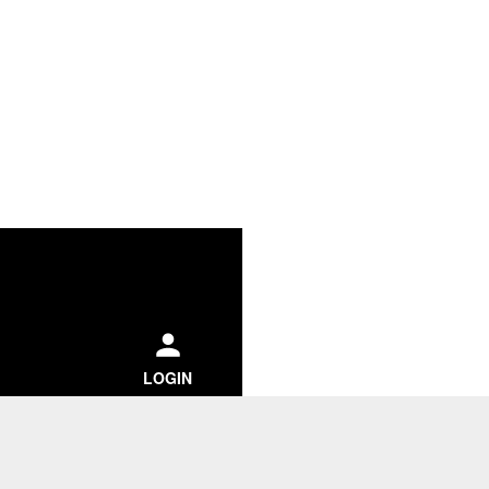
ch
LOGIN