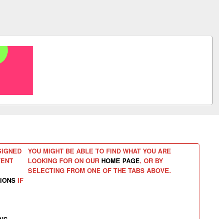
SIGNED
YOU MIGHT BE ABLE TO FIND WHAT YOU ARE
TENT
LOOKING FOR ON OUR
HOME PAGE
, OR BY
SELECTING FROM ONE OF THE TABS ABOVE.
IONS
IF