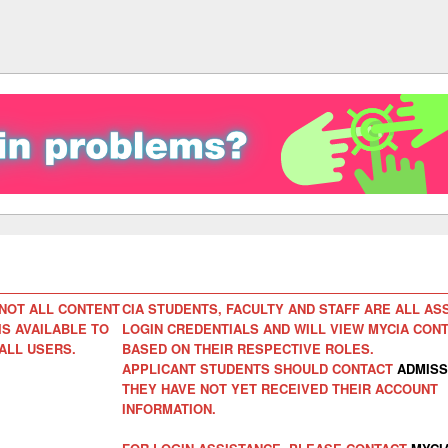
NOT ALL CONTENT
CIA STUDENTS, FACULTY AND STAFF ARE ALL AS
IS AVAILABLE TO
LOGIN CREDENTIALS AND WILL VIEW MYCIA CON
ALL USERS.
BASED ON THEIR RESPECTIVE ROLES.
APPLICANT STUDENTS SHOULD CONTACT
ADMISS
THEY HAVE NOT YET RECEIVED THEIR ACCOUNT
INFORMATION.