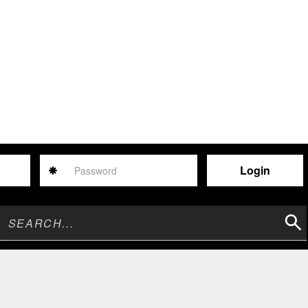
Password
Sear