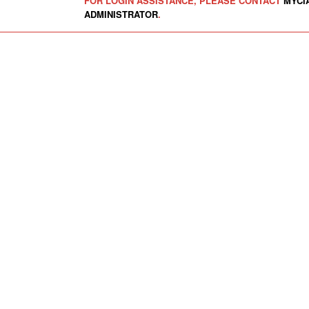
FOR LOGIN ASSISTANCE, PLEASE CONTACT
MYCI
ADMINISTRATOR
.