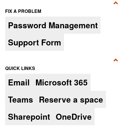
Toggl
FIX A PROBLEM
Fix
Password Management
a
Prob
Support Form
Toggl
QUICK LINKS
Quic
Email
Microsoft 365
Links
Teams
Reserve a space
Sharepoint
OneDrive