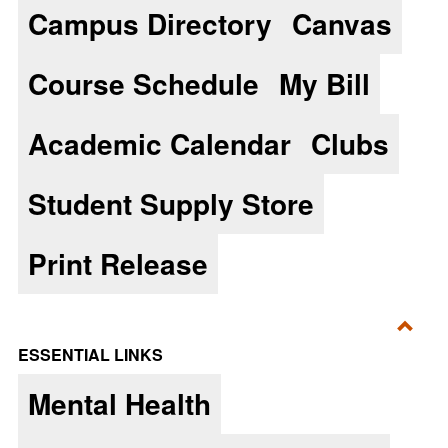
Campus Directory
Canvas
Essen
Course Schedule
My Bill
Academic Calendar
Clubs
Student Supply Store
Print Release
Toggl
ESSENTIAL LINKS
Essen
Mental Health
Links