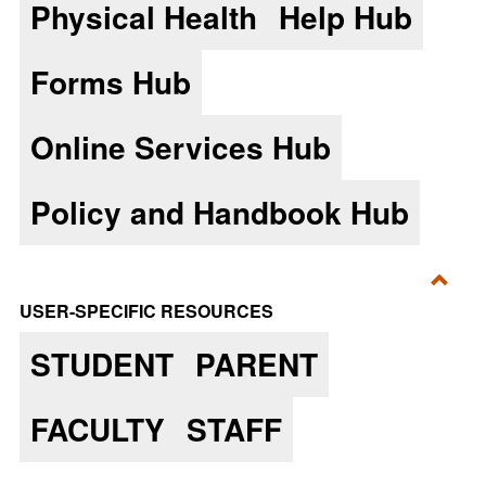
Physical Health
Help Hub
Forms Hub
Online Services Hub
Policy and Handbook Hub
Toggl
USER-SPECIFIC RESOURCES
User-
STUDENT
PARENT
Speci
Reso
FACULTY
STAFF