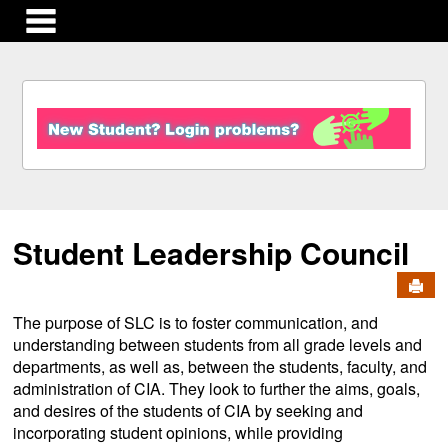
main navigation
S
k
i
p
t
o
c
Student Leadership Council
o
n
Send
t
e
The purpose of SLC is to foster communication, and
n
understanding between students from all grade levels and
t
departments, as well as, between the students, faculty, and
administration of CIA. They look to further the aims, goals,
and desires of the students of CIA by seeking and
incorporating student opinions, while providing