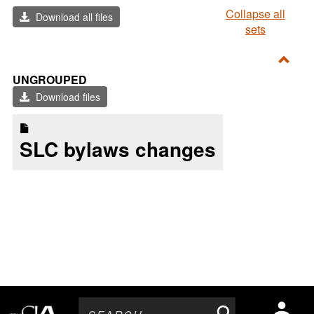
Collapse all
Download all files
sets
Toggl
UNGROUPED
Ungr
Download files
SLC bylaws changes