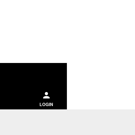
ch
LOGIN