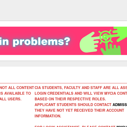
NOT ALL CONTENT
CIA STUDENTS, FACULTY AND STAFF ARE ALL AS
IS AVAILABLE TO
LOGIN CREDENTIALS AND WILL VIEW MYCIA CON
ALL USERS.
BASED ON THEIR RESPECTIVE ROLES.
APPLICANT STUDENTS SHOULD CONTACT
ADMISS
THEY HAVE NOT YET RECEIVED THEIR ACCOUNT
INFORMATION.