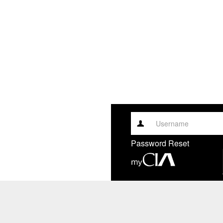
Username
Password Reset