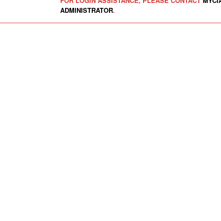
FOR LOGIN ASSISTANCE, PLEASE CONTACT
MYCI
ADMINISTRATOR
.