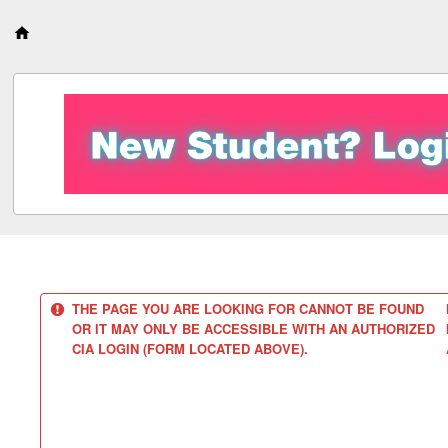
S
k
i
p
t
o
c
o
n
t
e
n
t
THE PAGE YOU ARE LOOKING FOR CANNOT BE FOUND
OR IT MAY ONLY BE ACCESSIBLE WITH AN AUTHORIZED
CIA LOGIN (FORM LOCATED ABOVE).