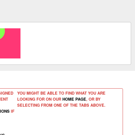
SIGNED
YOU MIGHT BE ABLE TO FIND WHAT YOU ARE
TENT
LOOKING FOR ON OUR
HOME PAGE
, OR BY
SELECTING FROM ONE OF THE TABS ABOVE.
IONS
IF