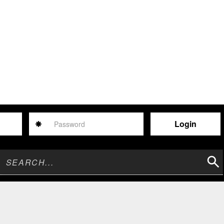
Password
Sear