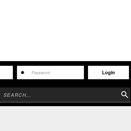
Password
Sear