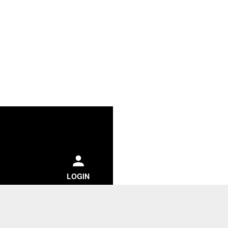
ch
LOGIN