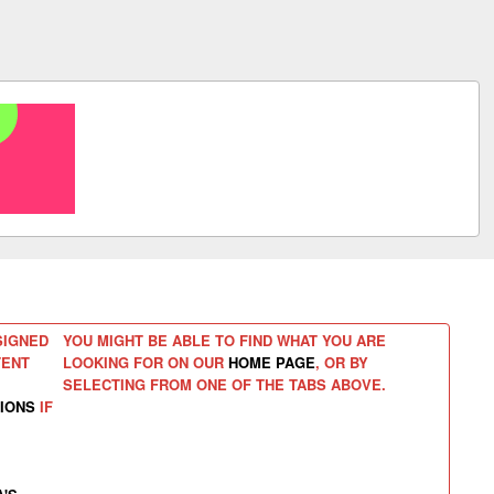
SIGNED
YOU MIGHT BE ABLE TO FIND WHAT YOU ARE
TENT
LOOKING FOR ON OUR
HOME PAGE
, OR BY
SELECTING FROM ONE OF THE TABS ABOVE.
IONS
IF