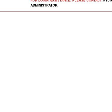
FOR LOGIN ASSISTANCE, PLEASE CONTACT
MYCI
ADMINISTRATOR
.