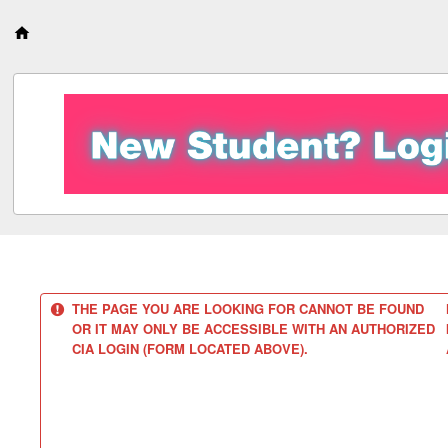
S
k
i
p
t
o
c
o
n
t
e
n
t
THE PAGE YOU ARE LOOKING FOR CANNOT BE FOUND
OR IT MAY ONLY BE ACCESSIBLE WITH AN AUTHORIZED
CIA LOGIN (FORM LOCATED ABOVE).