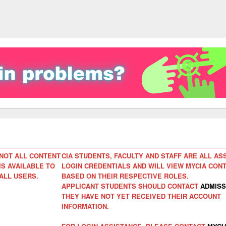
NOT ALL CONTENT
CIA STUDENTS, FACULTY AND STAFF ARE ALL AS
IS AVAILABLE TO
LOGIN CREDENTIALS AND WILL VIEW MYCIA CON
ALL USERS.
BASED ON THEIR RESPECTIVE ROLES.
APPLICANT STUDENTS SHOULD CONTACT
ADMISS
THEY HAVE NOT YET RECEIVED THEIR ACCOUNT
INFORMATION.