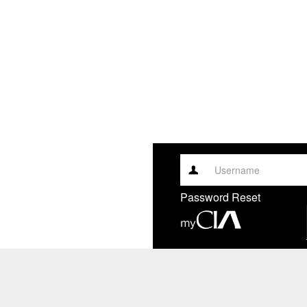
Username
Password Reset