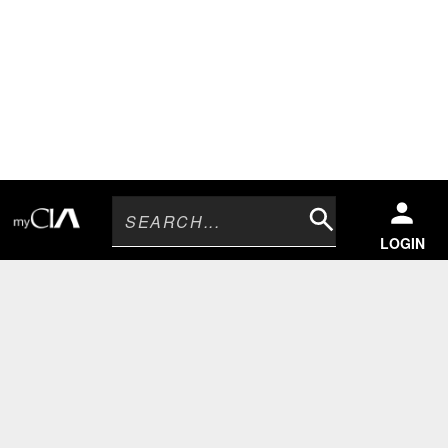
Search
LOGIN