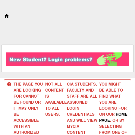
S
k
i
p
t
o
c
o
n
t
e
n
t
THE PAGE YOU
NOT ALL
CIA STUDENTS,
YOU MIGHT
ARE LOOKING
CONTENT
FACULTY AND
BE ABLE TO
FOR CANNOT
IS
STAFF ARE ALL
FIND WHAT
BE FOUND OR
AVAILABLE
ASSIGNED
YOU ARE
IT MAY ONLY
TO ALL
LOGIN
LOOKING FOR
BE
USERS.
CREDENTIALS
ON OUR
HOME
ACCESSIBLE
AND WILL VIEW
PAGE
, OR BY
WITH AN
MYCIA
SELECTING
AUTHORIZED
CONTENT
FROM ONE OF