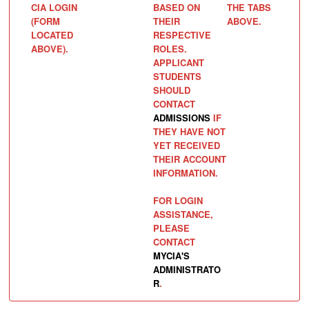
CIA LOGIN
BASED ON
THE TABS
(FORM
THEIR
ABOVE.
LOCATED
RESPECTIVE
ABOVE).
ROLES.
APPLICANT
STUDENTS
SHOULD
CONTACT
ADMISSIONS
IF
THEY HAVE NOT
YET RECEIVED
THEIR ACCOUNT
INFORMATION.
FOR LOGIN
ASSISTANCE,
PLEASE
CONTACT
MYCIA'S
ADMINISTRATO
R
.