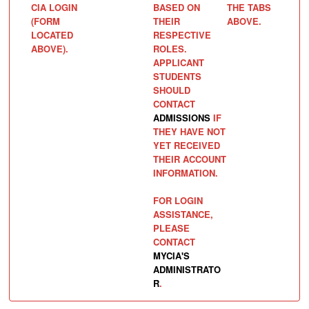
CIA LOGIN
BASED ON
THE TABS
(FORM
THEIR
ABOVE.
LOCATED
RESPECTIVE
ABOVE).
ROLES.
APPLICANT
STUDENTS
SHOULD
CONTACT
ADMISSIONS
IF
THEY HAVE NOT
YET RECEIVED
THEIR ACCOUNT
INFORMATION.
FOR LOGIN
ASSISTANCE,
PLEASE
CONTACT
MYCIA'S
ADMINISTRATO
R
.