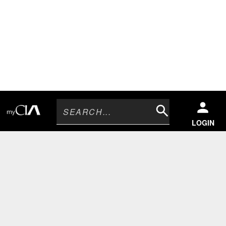
Search
LOGIN