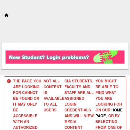
S
k
i
p
t
o
c
o
n
t
e
n
t
THE PAGE YOU
NOT ALL
CIA STUDENTS,
YOU MIGHT
ARE LOOKING
CONTENT
FACULTY AND
BE ABLE TO
FOR CANNOT
IS
STAFF ARE ALL
FIND WHAT
BE FOUND OR
AVAILABLE
ASSIGNED
YOU ARE
IT MAY ONLY
TO ALL
LOGIN
LOOKING FOR
BE
USERS.
CREDENTIALS
ON OUR
HOME
ACCESSIBLE
AND WILL VIEW
PAGE
, OR BY
WITH AN
MYCIA
SELECTING
AUTHORIZED
CONTENT
FROM ONE OF