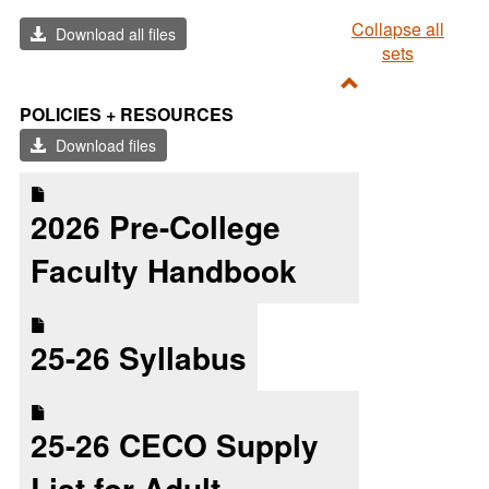
Collapse all
Download all files
sets
Toggle
POLICIES + RESOURCES
Policies
Download files
+
Resources
2026 Pre-College
Faculty Handbook
25-26 Syllabus
25-26 CECO Supply
List for Adult