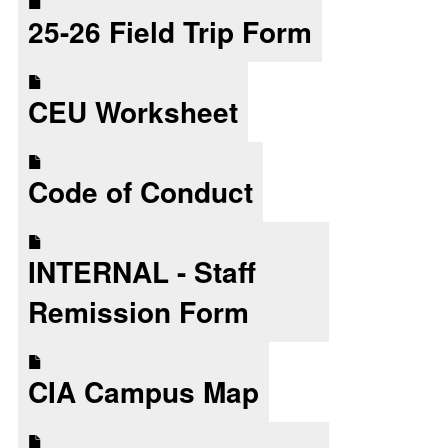
25-26 Field Trip Form
CEU Worksheet
Code of Conduct
INTERNAL - Staff
Remission Form
CIA Campus Map