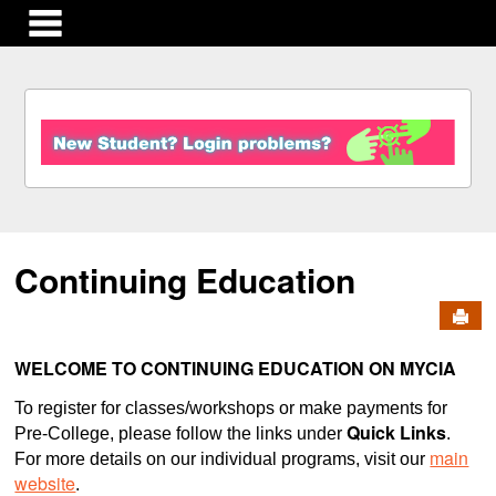
main navigation
S
k
i
p
t
o
c
Continuing Education
o
n
Send
t
e
n
WELCOME TO CONTINUING EDUCATION ON MYCIA
t
To register for classes/workshops or make payments for
Quick Links
Pre-College, please follow the links under
.
main
For more details on our individual programs, visit our
website
.