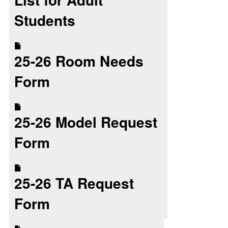
Students
25-26 Room Needs
Form
25-26 Model Request
Form
25-26 TA Request
Form