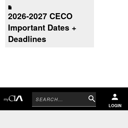
2026-2027 CECO
Important Dates +
Deadlines
Search
LOGIN