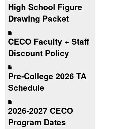
High School Figure
Drawing Packet
CECO Faculty + Staff
Discount Policy
Pre-College 2026 TA
Schedule
2026-2027 CECO
Program Dates