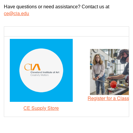
Have questions or need assistance? Contact us at
ce@cia.edu
Register for a Class
CE Supply Store