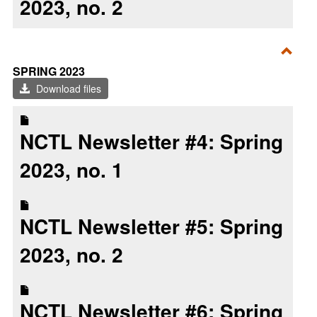
2023, no. 2
Toggl
SPRING 2023
Sprin
Download files
2023
NCTL Newsletter #4: Spring
2023, no. 1
NCTL Newsletter #5: Spring
2023, no. 2
NCTL Newsletter #6: Spring