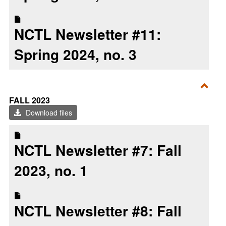
NCTL Newsletter #11:
Spring 2024, no. 3
Toggl
FALL 2023
Fall
Download files
2023
NCTL Newsletter #7: Fall
2023, no. 1
NCTL Newsletter #8: Fall