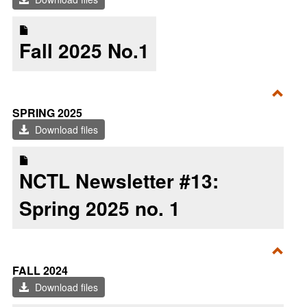
2025
Fall 2025 No.1
Toggl
SPRING 2025
Sprin
Download files
2025
NCTL Newsletter #13:
Spring 2025 no. 1
Toggl
FALL 2024
Fall
Download files
2024