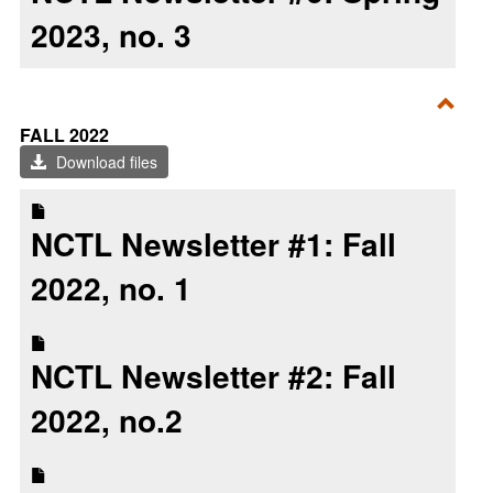
2023, no. 3
Toggl
FALL 2022
Fall
Download files
2022
NCTL Newsletter #1: Fall
2022, no. 1
NCTL Newsletter #2: Fall
2022, no.2