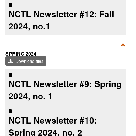
NCTL Newsletter #12: Fall
2024, no.1
Toggl
SPRING 2024
Sprin
Download files
2024
NCTL Newsletter #9: Spring
2024, no. 1
NCTL Newsletter #10:
Spring 2024, no. 2