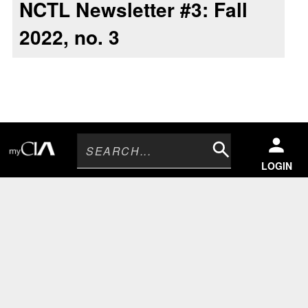
NCTL Newsletter #3: Fall
2022, no. 3
Search
LOGIN