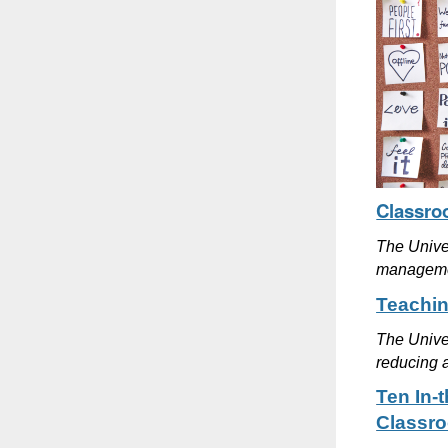
Classr
The Unive
managemen
Teachin
The Unive
reducing a
Ten In-
Classr