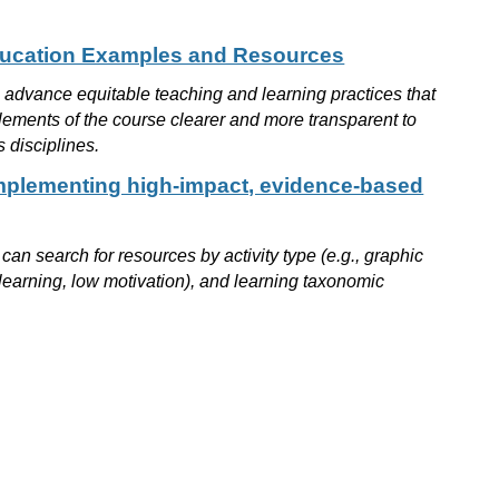
Education Examples and Resources
o advance equitable teaching and learning practices that
 elements of the course clearer and more transparent to
s disciplines.
mplementing high-impact, evidence-based
an search for resources by activity type (e.g., graphic
 learning, low motivation), and learning taxonomic