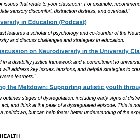
or issues that relate to your classroom. For example, recomme
te sensory discomfort, distraction distress, and overload."
versity in Education (Podcast)
st features a scholar of psychology and co-founder of the Neurod
sity and discuss challenges and strategies in education.
iscussion on Neurodiversity in the University C
in a disability justice framework and a commitment to universal 
 will address key issues, tensions, and helpful strategies to 
iverse learners."
g the Meltdown: Supporting autistic youth thro
le outlines stages of dysregulation, including early signs of dis
, act, and think at the peak of a dysregulated episode. This is not
 a meltdown, but can help foster better understanding of the expe
 HEALTH