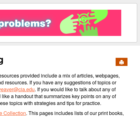
g
Send to 
esources provided include a mix of articles, webpages,
nd resources. If you have any suggestions of topics or
eaver@cia.edu
. If you would like to talk about any of
d like a handout that summarizes key points on any of
e topics with strategies and tips for practice.
e Collection
. This pages includes lists of our print books,