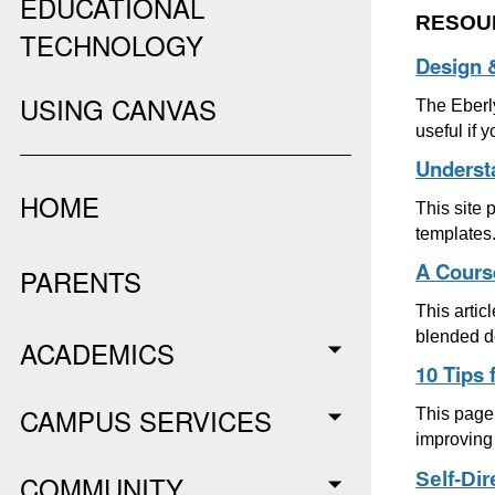
EDUCATIONAL
RESOU
TECHNOLOGY
Design 
USING CANVAS
The Eberly
useful if 
Underst
HOME
This site
templates
A Cours
PARENTS
This artic
blended d
ACADEMICS
10 Tips 
CAMPUS SERVICES
This page 
improving 
Self-Di
COMMUNITY