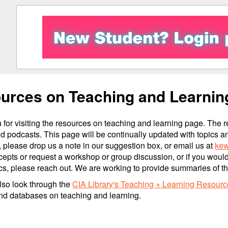
urces on Teaching and Learnin
for visiting the resources on teaching and learning page. The r
d podcasts. This page will be continually updated with topics a
 please drop us a note in our suggestion box, or email us at
kew
epts or request a workshop or group discussion, or if you woul
cs, please reach out. We are working to provide summaries of thes
lso look through the
CIA Library's Teaching + Learning Resourc
nd databases on teaching and learning.