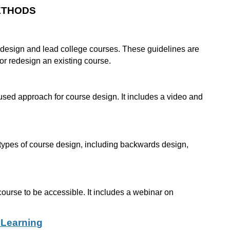
ETHODS
o design and lead college courses. These guidelines are
 or redesign an existing course.
sed approach for course design. It includes a video and
t types of course design, including backwards design,
course to be accessible. It includes a webinar on
 Learning