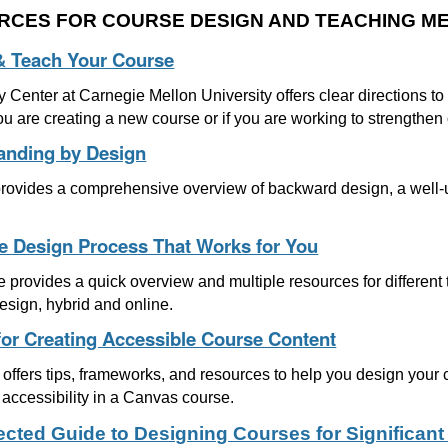
RCES FOR COURSE DESIGN AND TEACHING M
& Teach Your Course
 Center at Carnegie Mellon University offers clear directions t
you are creating a new course or if you are working to strengthen
anding by Design
 provides a comprehensive overview of backward design, a well-u
.
e Design Process That Works for You
le provides a quick overview and multiple resources for differen
esign, hybrid and online.
for Creating Accessible Course Content
offers tips, frameworks, and resources to help you design your 
accessibility in a Canvas course.
rected Guide to Designing Courses for Significant