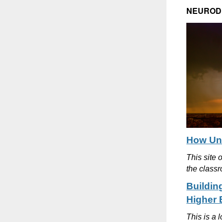
NEUROD
How Uni
This site 
the class
Buildin
Higher 
This is a 