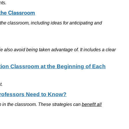
nts.
 the Classroom
the classroom, including ideas for anticipating and
le also avoid being taken advantage of. It includes a clear
tion Classroom at the Beginning of Each
t.
Professors Need to Know?
benefit all
ism in the classroom. These strategies can