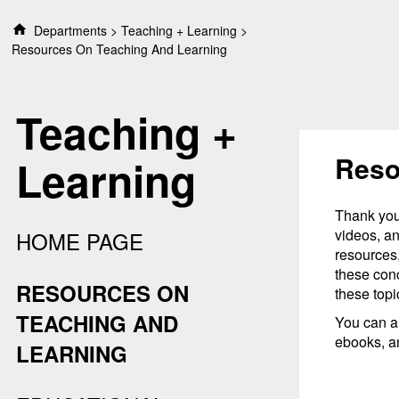
S
Departments
Teaching + Learning
k
Resources On Teaching And Learning
i
p
t
Teaching +
o
c
o
Reso
Learning
n
t
e
Thank you 
n
videos, an
HOME PAGE
t
resources,
these conc
RESOURCES ON
these topi
TEACHING AND
You can a
ebooks, a
LEARNING