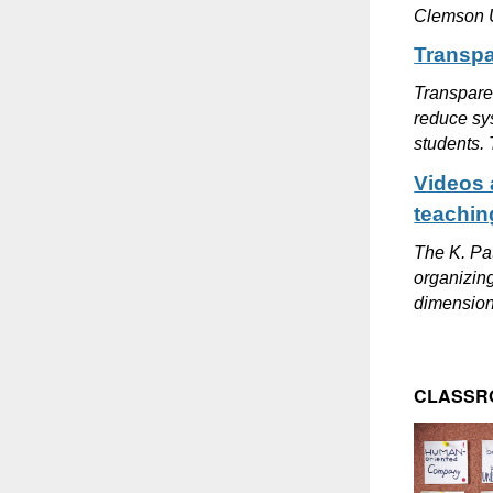
Clemson Un
Transpa
Transparen
reduce sys
students. 
Videos 
teachin
The K. Pat
organizing
dimension 
CLASSR