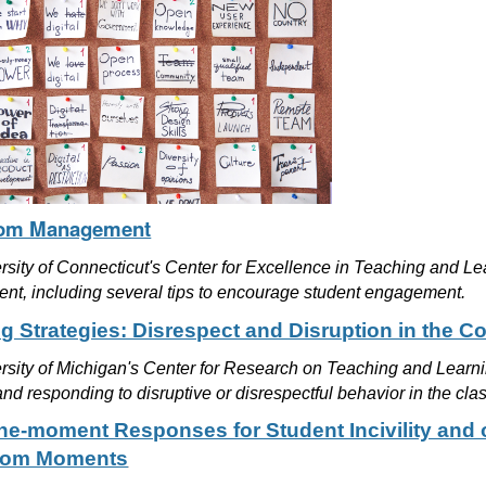
oom Management
rsity of Connecticut's Center for Excellence in Teaching and L
t, including several tips to encourage student engagement.
g Strategies: Disrespect and Disruption in the C
rsity of Michigan's Center for Research on Teaching and Learnin
nd responding to disruptive or disrespectful behavior in the cl
the-moment Responses for Student Incivility an
oom Moments