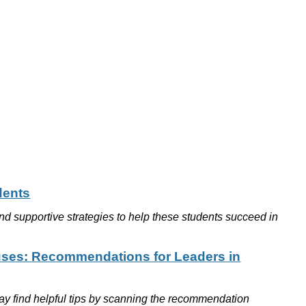
dents
nd supportive strategies to help these students succeed in
uses: Recommendations for Leaders in
 may find helpful tips by scanning the recommendation