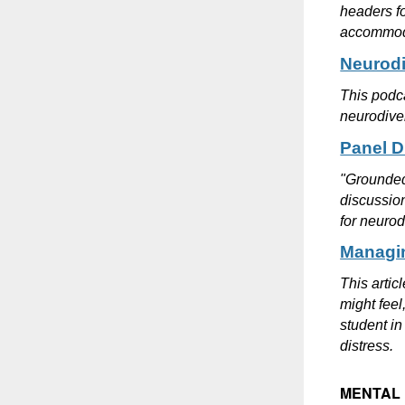
headers f
accommoda
Neurodi
This podca
neurodiver
Panel D
"Grounded 
discussion
for neurod
Managin
This artic
might feel
student in
distress.
MENTAL