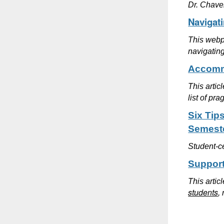
Dr. Chave
Navigat
This webpa
navigating
Accommo
This artic
list of pr
Six Tip
Semest
Student-ce
Support
This artic
students
,