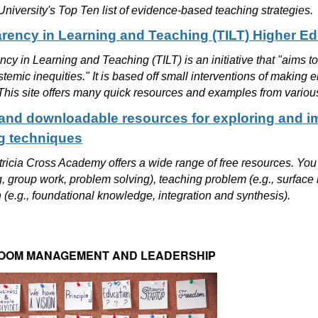
iversity's Top Ten list of evidence-based teaching strategies.
rency in Learning and Teaching (TILT) Higher 
cy in Learning and Teaching (TILT) is an initiative that "aims t
temic inequities." It is based off small interventions of making
This site offers many quick resources and examples from variou
and downloadable resources for exploring and i
g techniques
ricia Cross Academy offers a wide range of free resources. You c
, group work, problem solving), teaching problem (e.g., surface
(e.g., foundational knowledge, integration and synthesis).
OOM MANAGEMENT AND LEADERSHIP