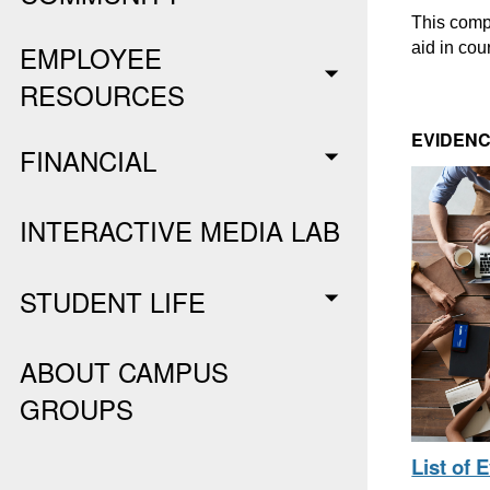
This compr
aid in cou
EMPLOYEE
RESOURCES
EVIDENC
FINANCIAL
INTERACTIVE MEDIA LAB
STUDENT LIFE
ABOUT CAMPUS
GROUPS
List of 