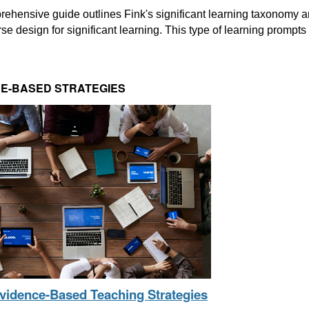
ehensive guide outlines Fink's significant learning taxonomy an
rse design for significant learning. This type of learning prompts l
E-BASED STRATEGIES
Evidence-Based Teaching Strategies