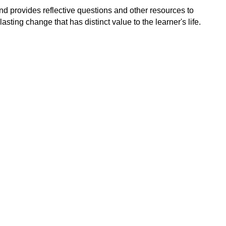
d provides reflective questions and other resources to
asting change that has distinct value to the learner's life.