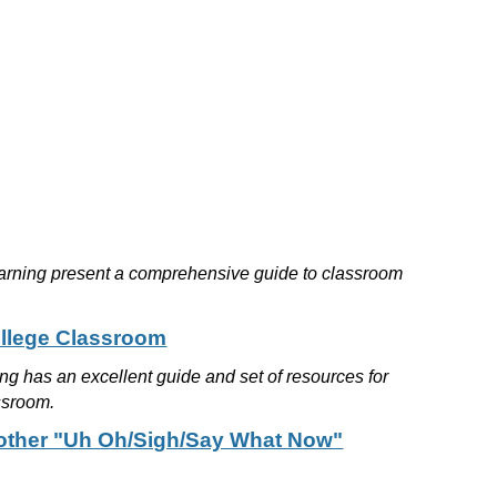
earning present a comprehensive guide to classroom
ollege Classroom
g has an excellent guide and set of resources for
assroom.
d other "Uh Oh/Sigh/Say What Now"