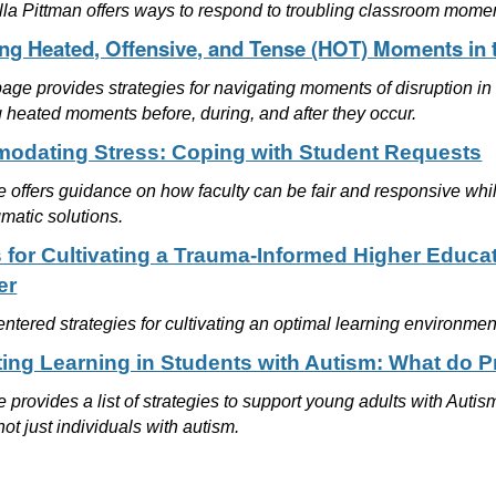
lla Pittman offers ways to respond to troubling classroom mome
ing Heated, Offensive, and Tense (HOT) Moments in
ge provides strategies for navigating moments of disruption in 
 heated moments before, during, and after they occur.
dating Stress: Coping with Student Requests
le offers guidance on how faculty can be fair and responsive whi
agmatic solutions.
s for Cultivating a Trauma-Informed Higher Educa
er
ntered strategies for cultivating an optimal learning environmen
ing Learning in Students with Autism: What do 
le provides a list of strategies to support young adults with Aut
 not just individuals with autism.