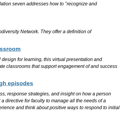
ndation seven addresses how to "recognize and
iversity Network. They offer a definition of
lassroom
design for learning, this virtual presentation and
create classrooms that support engagement of and success
ugh episodes
tress, response strategies, and insight on how a person
 a directive for faculty to manage all the needs of a
rience and think about positive ways to respond to initial