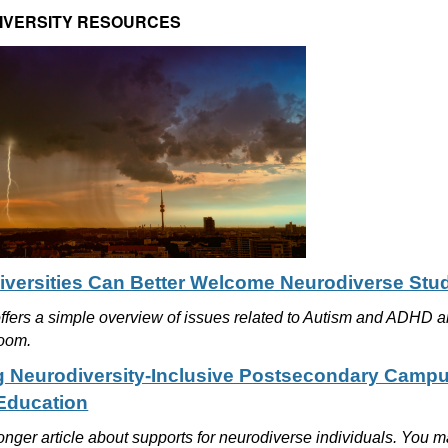
IVERSITY RESOURCES
versities Can Better Welcome Neurodiverse Stu
offers a simple overview of issues related to Autism and ADHD a
room.
g Neurodiversity-Inclusive Postsecondary Camp
Education
longer article about supports for neurodiverse individuals. You