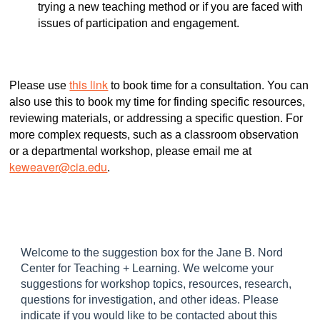
trying a new teaching method or if you are faced with
issues of participation and engagement.
this link
Please use
to book time for a consultation. You can
also use this to book my time for finding specific resources,
reviewing materials, or addressing a specific question. For
more complex requests, such as a classroom observation
or a departmental workshop, please email me at
keweaver@cia.edu
.