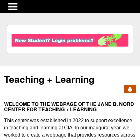
main navigation
S
k
i
p
t
o
c
Teaching + Learning
o
n
Send
t
e
n
WELCOME TO THE WEBPAGE OF THE JANE B. NORD
CENTER FOR TEACHING + LEARNING
t
This center was established in 2022 to support excellence
in teaching and learning at CIA. In our inaugural year, we
worked to create a webpage that provides resources across