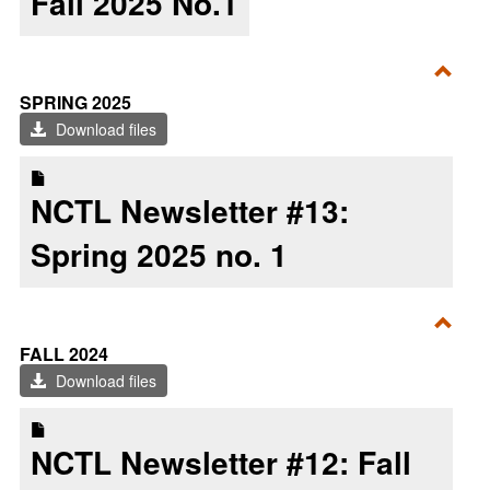
Fall 2025 No.1
Toggl
SPRING 2025
Sprin
Download files
2025
NCTL Newsletter #13:
Spring 2025 no. 1
Toggl
FALL 2024
Fall
Download files
2024
NCTL Newsletter #12: Fall