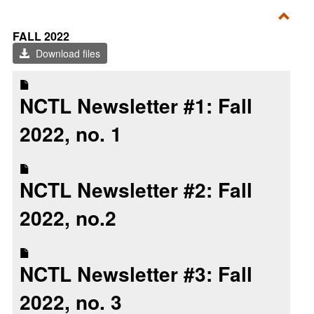
Toggl
FALL 2022
Fall
Download files
2022
NCTL Newsletter #1: Fall
2022, no. 1
NCTL Newsletter #2: Fall
2022, no.2
NCTL Newsletter #3: Fall
2022, no. 3