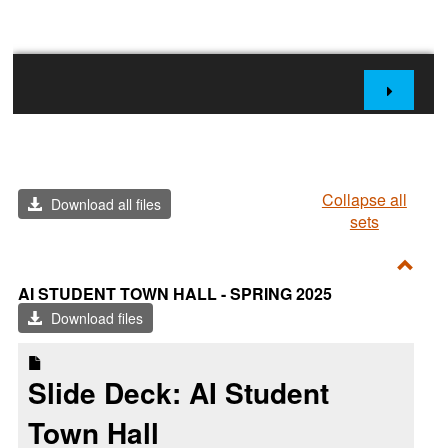
Collapse all
Download all files
sets
Toggl
AI STUDENT TOWN HALL - SPRING 2025
AI
Download files
Stude
Town
Slide Deck: AI Student
Hall
-
Town Hall
Sprin