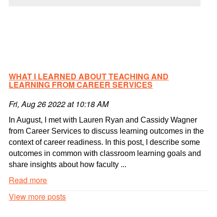
WHAT I LEARNED ABOUT TEACHING AND
LEARNING FROM CAREER SERVICES
Fri, Aug 26 2022 at 10:18 AM
In August, I met with Lauren Ryan and Cassidy Wagner
from Career Services to discuss learning outcomes in the
context of career readiness. In this post, I describe some
outcomes in common with classroom learning goals and
share insights about how faculty ...
Read more
What
View more posts
I
learned