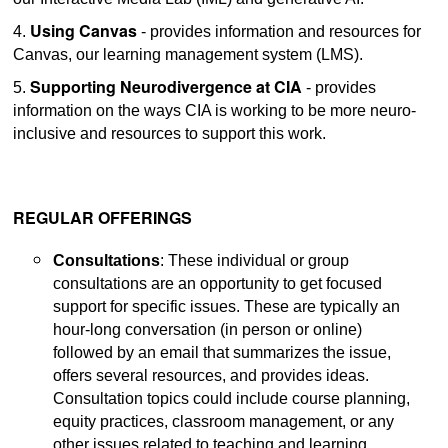
Using Canvas
4.
- provides information and resources for
Canvas, our learning management system (LMS).
Supporting Neurodivergence at CIA
5.
- provides
information on the ways CIA is working to be more neuro-
inclusive and resources to support this work.
REGULAR OFFERINGS
Consultations
: These individual or group
consultations are an opportunity to get focused
support for specific issues. These are typically an
hour-long conversation (in person or online)
followed by an email that summarizes the issue,
offers several resources, and provides ideas.
Consultation topics could include course planning,
equity practices, classroom management, or any
other issues related to teaching and learning.