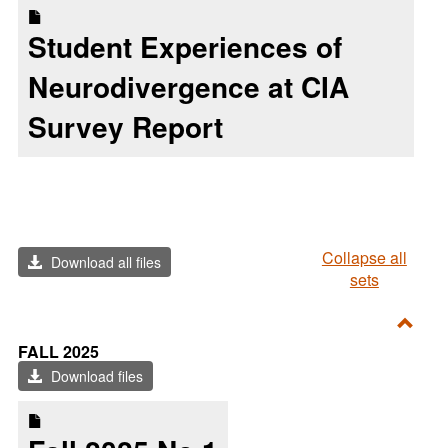
Student Experiences of
Neurodivergence at CIA
Survey Report
Collapse all
Download all files
sets
Toggl
FALL 2025
FALL
Download files
2025