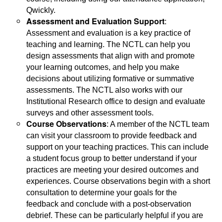
Qwickly.
Assessment and Evaluation Support
:
Assessment and evaluation is a key practice of
teaching and learning. The NCTL can help you
design assessments that align with and promote
your learning outcomes, and help you make
decisions about utilizing formative or summative
assessments. The NCTL also works with our
Institutional Research office to design and evaluate
surveys and other assessment tools.
Course Observations
: A member of the NCTL team
can visit your classroom to provide feedback and
support on your teaching practices. This can include
a student focus group to better understand if your
practices are meeting your desired outcomes and
experiences. Course observations begin with a short
consultation to determine your goals for the
feedback and conclude with a post-observation
debrief. These can be particularly helpful if you are