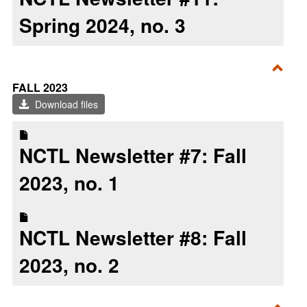
Spring 2024, no. 3
Toggl
FALL 2023
Fall
Download files
2023
NCTL Newsletter #7: Fall
2023, no. 1
NCTL Newsletter #8: Fall
2023, no. 2