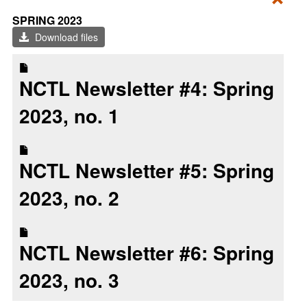
Toggl
SPRING 2023
Sprin
Download files
2023
NCTL Newsletter #4: Spring
2023, no. 1
NCTL Newsletter #5: Spring
2023, no. 2
NCTL Newsletter #6: Spring
2023, no. 3