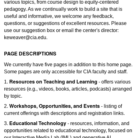
various topics, from course design to equity-centered
pedagogy. As we continually work to build a site that is
useful and informative, we welcome any feedback,
questions, or suggestions of excellent resources. Please
use our suggestion box or email the center's director:
keweaver@cia.edu.
PAGE DESCRIPTIONS
We currently have five pages in addition to this home page.
Some pages are only accessible for CIA faculty and staff.
Resources on Teaching and Learning
1.
- offers various
resources (e.g., videos, books, articles, podcasts) arranged
by topic.
Workshops, Opportunities, and Events
2.
- listing of
current offerings with descriptions and registration links.
Educational Technology
3.
- resources, information, and
opportunities related to educational technology, focused on
our Interactive Media Lab (IML) and generative AI.