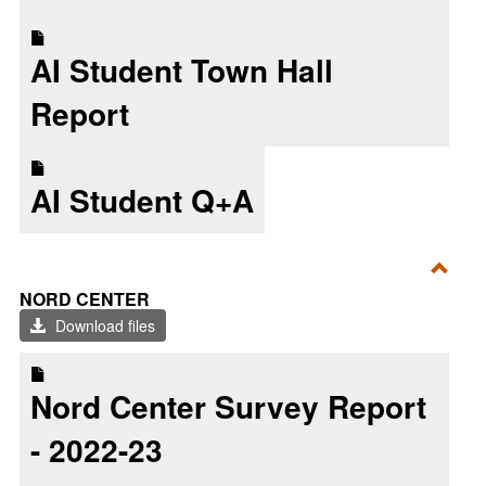
2025
AI Student Town Hall
Report
AI Student Q+A
Toggl
NORD CENTER
Nord
Download files
Cent
Nord Center Survey Report
- 2022-23