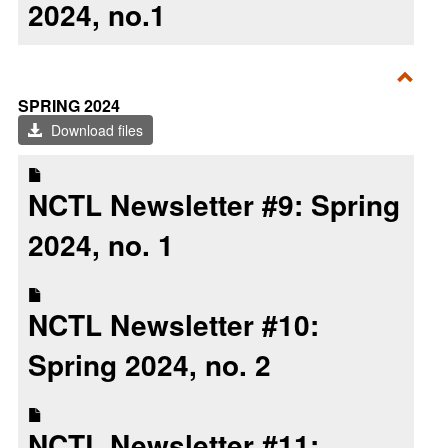
2024, no.1
Toggl
SPRING 2024
Sprin
Download files
2024
NCTL Newsletter #9: Spring
2024, no. 1
NCTL Newsletter #10:
Spring 2024, no. 2
NCTL Newsletter #11: