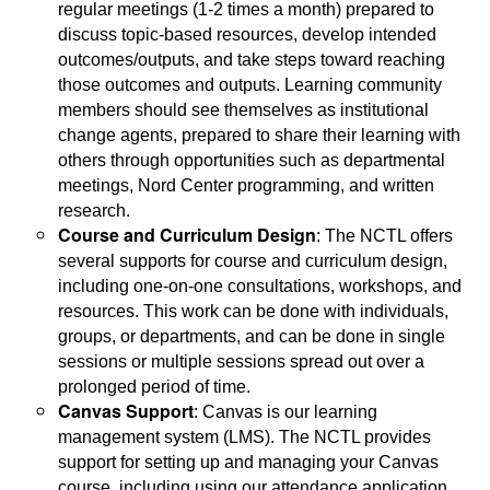
regular meetings (1-2 times a month) prepared to
discuss topic-based resources, develop intended
outcomes/outputs, and take steps toward reaching
those outcomes and outputs. Learning community
members should see themselves as institutional
change agents, prepared to share their learning with
others through opportunities such as departmental
meetings, Nord Center programming, and written
research.
Course and Curriculum Design
: The NCTL offers
several supports for course and curriculum design,
including one-on-one consultations, workshops, and
resources. This work can be done with individuals,
groups, or departments, and can be done in single
sessions or multiple sessions spread out over a
prolonged period of time.
Canvas Support
: Canvas is our learning
management system (LMS). The NCTL provides
support for setting up and managing your Canvas
course, including using our attendance application,