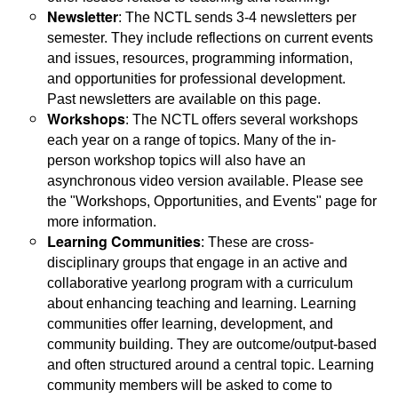
Newsletter
: The NCTL sends 3-4 newsletters per
semester. They include reflections on current events
and issues, resources, programming information,
and opportunities for professional development.
Past newsletters are available on this page.
Workshops
: The NCTL offers several workshops
each year on a range of topics. Many of the in-
person workshop topics will also have an
asynchronous video version available. Please see
the "Workshops, Opportunities, and Events" page for
more information.
Learning Communities
: These are cross-
disciplinary groups that engage in an active and
collaborative yearlong program with a curriculum
about enhancing teaching and learning. Learning
communities offer learning, development, and
community building. They are outcome/output-based
and often structured around a central topic. Learning
community members will be asked to come to