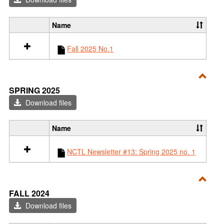
2025
Name
S
e
Fall 2025 No.1
l
e
c
t
Toggl
SPRING 2025
a
Sprin
l
Download files
l
2025
r
Name
e
S
s
e
o
NCTL Newsletter #13: Spring 2025 no. 1
l
u
e
r
c
c
t
Toggl
e
FALL 2024
a
s
Fall
l
Download files
i
l
2024
n
r