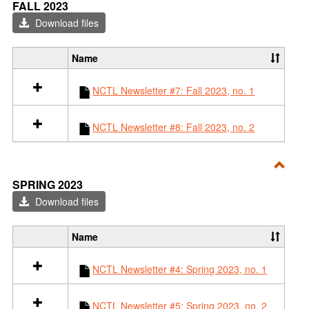
Toggl
s
FALL 2023
l
o
Fall
Download files
l
u
2023
2
r
0
c
Name
S
2
e
e
4
s
NCTL Newsletter #7: Fall 2023, no. 1
l
i
e
n
c
S
NCTL Newsletter #8: Fall 2023, no. 2
t
p
a
r
l
i
l
Toggl
n
SPRING 2023
r
g
Sprin
Download files
e
2
2023
s
0
o
2
Name
S
u
4
e
r
NCTL Newsletter #4: Spring 2023, no. 1
l
c
e
e
c
s
NCTL Newsletter #5: Spring 2023, no. 2