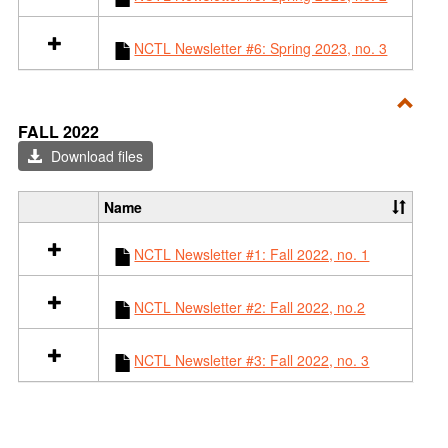
t
i
a
n
l
F
NCTL Newsletter #6: Spring 2023, no. 3
l
a
r
l
e
l
Toggl
s
2
FALL 2022
o
0
Fall
Download files
u
2
2022
r
3
c
Name
S
e
e
s
NCTL Newsletter #1: Fall 2022, no. 1
l
i
e
n
c
S
NCTL Newsletter #2: Fall 2022, no.2
t
p
a
r
l
NCTL Newsletter #3: Fall 2022, no. 3
i
l
n
r
g
e
2
s
0