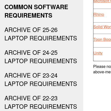
Microsoft 
COMMON SOFTWARE
REQUIREMENTS
Rhino
Solid Wor
ARCHIVE OF 25-26
LAPTOP REQUIREMENTS
Toon Bo
ARCHIVE OF 24-25
Unity
LAPTOP REQUIREMENTS
Please not
above-men
ARCHIVE OF 23-24
LAPTOP REQUIREMENTS
ARCHIVE OF 22-23
LAPTOP REQUIREMENTS