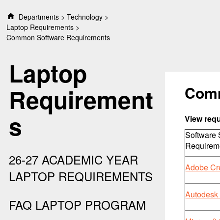
S
Departments
Technology
k
Laptop Requirements
i
Common Software Requirements
p
t
Laptop
o
c
o
Comm
Requirement
n
t
s
e
View req
n
Software
t
Requirem
26-27 ACADEMIC YEAR
Adobe Cr
LAPTOP REQUIREMENTS
Autodesk 
FAQ LAPTOP PROGRAM