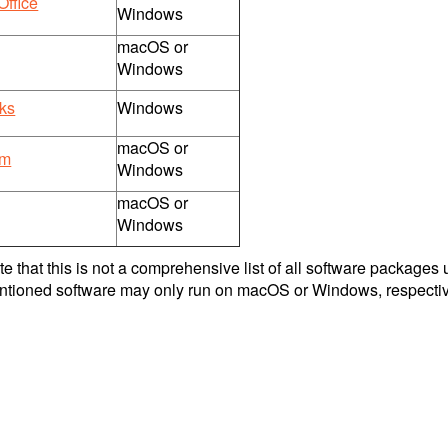
Office
Windows
macOS or
Windows
ks
Windows
macOS or
om
Windows
macOS or
Windows
e that this is not a comprehensive list of all software packages 
tioned software may only run on macOS or Windows, respectiv