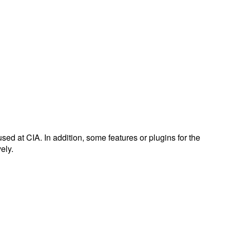
used at CIA. In addition, some features or plugins for the
ely.