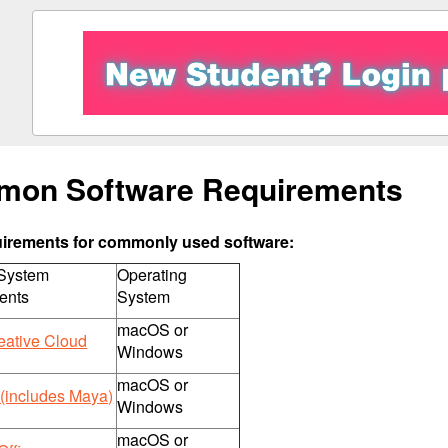
on Software Requirements
uirements for commonly used software:
 System
Operating
ents
System
macOS or
eative Cloud
Windows
macOS or
(includes Maya)
Windows
macOS or