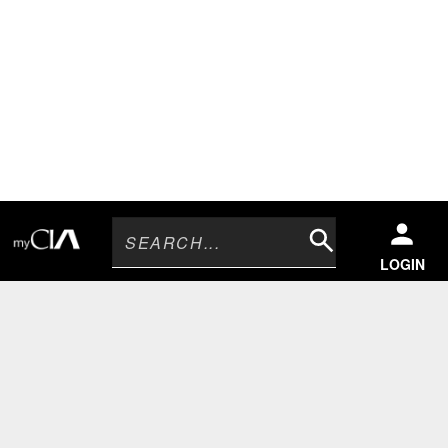
Search
LOGIN