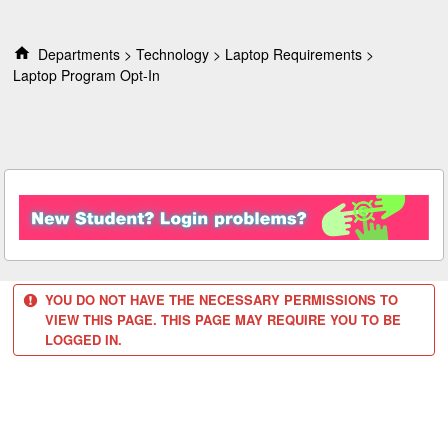
S
k
i
Departments
Technology
Laptop Requirements
p
Laptop Program Opt-In
t
o
c
o
n
t
e
n
t
YOU DO NOT HAVE THE NECESSARY PERMISSIONS TO
VIEW THIS PAGE. THIS PAGE MAY REQUIRE YOU TO BE
LOGGED IN.