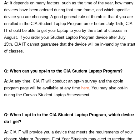
A:
It depends on many factors, such as the time of the year, how many
devices have been ordered during that time frame, and which specific
device you are choosing. A good general rule of thumb is that if you are
enrolled in the CIA Student Laptop Program on or before July 15th, CIA
IT should be able to get your laptop to you by the start of classes in
August. If you order your Student Laptop Program device after July
15th, CIA IT cannot guarantee that the device will be in-hand by the start
of classes.
Q: When can you opt-in to the CIA Student Laptop Program?
A:
At any time. CIA IT will conduct an opt-in survey and the opt-in
here
program page will be available at any time
. You may also opt-in
during the Canvas Student Laptop Assessment.
Q: When I opt-in to the CIA Student Laptop Program, which device
do I get?
A:
CIA IT will provide you a device that meets the requirements of your
chosen Major or Program. First Year Students may elect to receive the