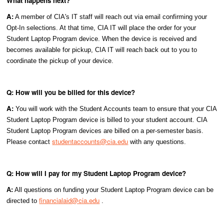
What happens next?
A:
A member of CIA's IT staff will reach out via email confirming your
Opt-In selections. At that time, CIA IT will place the order for your
Student Laptop Program device. When the device is received and
becomes available for pickup, CIA IT will reach back out to you to
coordinate the pickup of your device.
Q: How will you be billed for this device?
A:
You will work with the Student Accounts team to ensure that your CIA
Student Laptop Program device is billed to your student account. CIA
Student Laptop Program devices are billed on a per-semester basis.
studentaccounts@cia.edu
Please contact
with any questions.
Q: How will I pay for my Student Laptop Program device?
A:
All questions on funding your Student Laptop Program device can be
financialaid@cia.edu
directed to
.