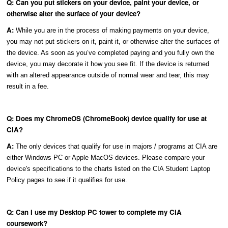
Q: Can you put stickers on your device, paint your device, or
otherwise alter the surface of your device?
A:
While you are in the process of making payments on your device,
you may not put stickers on it, paint it, or otherwise alter the surfaces of
the device. As soon as you’ve completed paying and you fully own the
device, you may decorate it how you see fit. If the device is returned
with an altered appearance outside of normal wear and tear, this may
result in a fee.
Q: Does my ChromeOS (ChromeBook) device qualify for use at
CIA?
A:
The only devices that qualify for use in majors / programs at CIA are
either Windows PC or Apple MacOS devices. Please compare your
device's specifications to the charts listed on the CIA Student Laptop
Policy pages to see if it qualifies for use.
Q: Can I use my Desktop PC tower to complete my CIA
coursework?