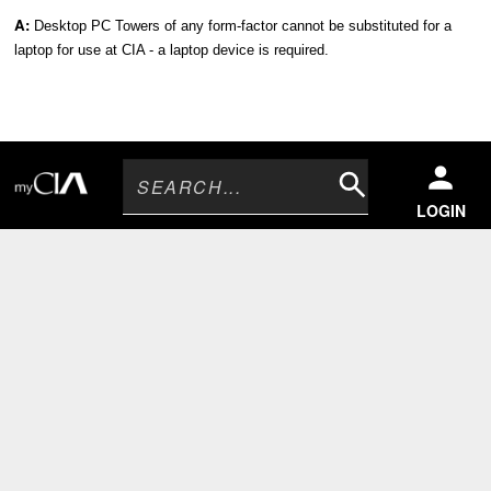
A:
Desktop PC Towers of any form-factor cannot be substituted for a
laptop for use at CIA - a laptop device is required.
Search
LOGIN