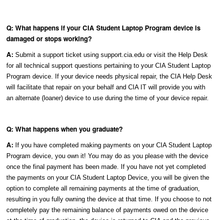
Q: What happens if your CIA Student Laptop Program device is
damaged or stops working?
A:
Submit a support ticket using support.cia.edu or visit the Help Desk
for all technical support questions pertaining to your CIA Student Laptop
Program device. If your device needs physical repair, the CIA Help Desk
will facilitate that repair on your behalf and CIA IT will provide you with
an alternate (loaner) device to use during the time of your device repair.
Q: What happens when you graduate?
A:
If you have completed making payments on your CIA Student Laptop
Program device, you own it! You may do as you please with the device
once the final payment has been made. If you have not yet completed
the payments on your CIA Student Laptop Device, you will be given the
option to complete all remaining payments at the time of graduation,
resulting in you fully owning the device at that time. If you choose to not
completely pay the remaining balance of payments owed on the device