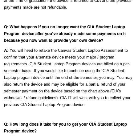
at the time of graduation, the device is returned to CIA and the previous
payments made are not refundable.
Q: What happens if you no longer want the CIA Student Laptop
Program device after you’ve already made some payments on it
because you now want to provide your own device?
A:
You will need to retake the Canvas Student Laptop Assessment to
confirm that your alternate device meets your major / program
requirements. CIA Student Laptop Program devices are billed on a per-
semester basis. If you would like to continue using the CIA Student
Laptop program device until the end of the semester, you may. You may
also return the device and may be eligible for a partial refund of your
semester payment on the device based on the chart above (CIA’s
withdrawal / refund guidelines). CIA IT will work with you to collect your
previous CIA Student Laptop Program device.
Q: How long does it take for you to get your CIA Student Laptop
Program device?