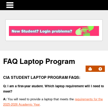
main navigation
S
k
i
p
t
o
c
FAQ Laptop Program
o
n
Send to Pr
Get
t
e
CIA STUDENT LAPTOP PROGRAM FAQS:
n
t
Q: I am a first-year student. Which laptop requirement will I need to
meet?
A:
requirements for the
You will need to provide a laptop that meets the
2025-2026 Academic Year
.