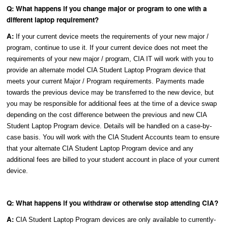
Q: What happens if you change major or program to one with a
different laptop requirement?
A:
If your current device meets the requirements of your new major /
program, continue to use it. If your current device does not meet the
requirements of your new major / program, CIA IT will work with you to
provide an alternate model CIA Student Laptop Program device that
meets your current Major / Program requirements. Payments made
towards the previous device may be transferred to the new device, but
you may be responsible for additional fees at the time of a device swap
depending on the cost difference between the previous and new CIA
Student Laptop Program device. Details will be handled on a case-by-
case basis. You will work with the CIA Student Accounts team to ensure
that your alternate CIA Student Laptop Program device and any
additional fees are billed to your student account in place of your current
device.
Q: What happens if you withdraw or otherwise stop attending CIA?
A:
CIA Student Laptop Program devices are only available to currently-