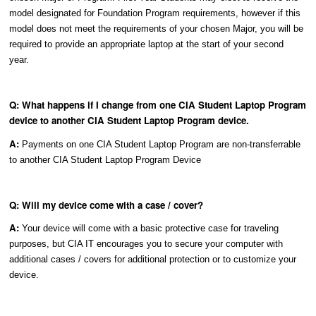
model designated for Foundation Program requirements, however if this
model does not meet the requirements of your chosen Major, you will be
required to provide an appropriate laptop at the start of your second
year.
Q: What happens if I change from one CIA Student Laptop Program
device to another CIA Student Laptop Program device.
A:
Payments on one CIA Student Laptop Program are non-transferrable
to another CIA Student Laptop Program Device
Q: Will my device come with a case / cover?
A:
Your device will come with a basic protective case for traveling
purposes, but CIA IT encourages you to secure your computer with
additional cases / covers for additional protection or to customize your
device.