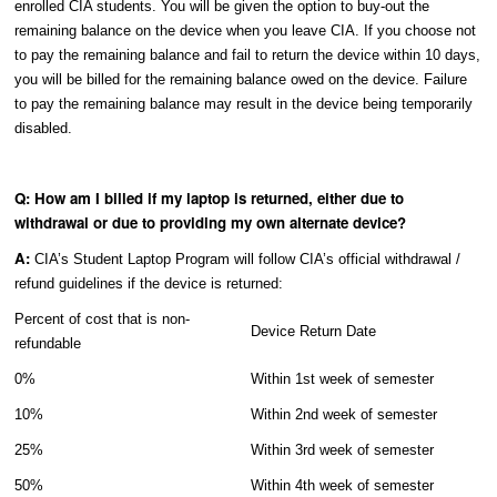
enrolled CIA students. You will be given the option to buy-out the
remaining balance on the device when you leave CIA. If you choose not
to pay the remaining balance and fail to return the device within 10 days,
you will be billed for the remaining balance owed on the device. Failure
to pay the remaining balance may result in the device being temporarily
disabled.
Q: How am I billed if my laptop is returned, either due to
withdrawal or due to providing my own alternate device?
A:
CIA’s Student Laptop Program will follow CIA’s official withdrawal /
refund guidelines if the device is returned:
Percent of cost that is non-
Device Return Date
refundable
0%
Within 1st week of semester
10%
Within 2nd week of semester
25%
Within 3rd week of semester
50%
Within 4th week of semester