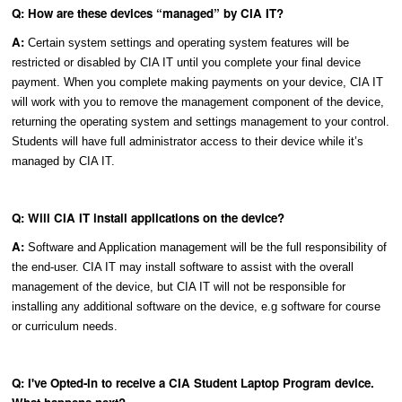
Q: How are these devices “managed” by CIA IT?
A:
Certain system settings and operating system features will be
restricted or disabled by CIA IT until you complete your final device
payment. When you complete making payments on your device, CIA IT
will work with you to remove the management component of the device,
returning the operating system and settings management to your control.
Students will have full administrator access to their device while it’s
managed by CIA IT.
Q: Will CIA IT install applications on the device?
A:
Software and Application management will be the full responsibility of
the end-user. CIA IT may install software to assist with the overall
management of the device, but CIA IT will not be responsible for
installing any additional software on the device, e.g software for course
or curriculum needs.
Q: I've Opted-In to receive a CIA Student Laptop Program device.