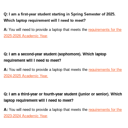
Q: I am a first-year student starting in Spring Semester of 2025.
Which laptop requirement will I need to meet?
requirements for the
A:
You will need to provide a laptop that meets the
2025-2026 Academic Year
.
Q: I am a second-year student (sophomore). Which laptop
requirement will I need to meet?
A:
requirements for the
You will need to provide a laptop that meets the
2024-2025 Academic Year.
Q: I am a third-year or fourth-year student (junior or senior). Which
laptop requirement will I need to meet?
A:
requirements for the
You will need to provide a laptop that meets the
2023-2024 Academic Year
.