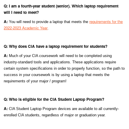
Q: I am a fourth-year student (senior). Which laptop requirement
will I need to meet?
A:
requirements for the
You will need to provide a laptop that meets the
2022-2023 Academic Year
.
Q: Why does CIA have a laptop requirement for students?
A:
Much of your CIA coursework will need to be completed using
industry-standard tools and applications. These applications require
certain system specifications in order to properly function, so the path to
success in your coursework is by using a laptop that meets the
requirements of your major / program!
Q: Who is eligible for the CIA Student Laptop Program?
A:
CIA Student Laptop Program devices are available to all currently-
enrolled CIA students, regardless of major or graduation year.