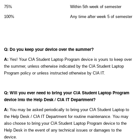
75%
Within 5th week of semester
100%
Any time after week 5 of semester
Q: Do you keep your device over the summer?
A:
Yes! Your CIA Student Laptop Program device is yours to keep over
the summer, unless otherwise indicated by the CIA Student Laptop
Program policy or unless instructed otherwise by CIA IT.
Q: Will you ever need to bring your CIA Student Laptop Program
device into the Help Desk / CIA IT Department?
A:
You may be asked periodically to bring your CIA Student Laptop to
the Help Desk / CIA IT Department for routine maintenance. You may
also choose to bring your CIA Student Laptop Program device to the
Help Desk in the event of any technical issues or damages to the
device.