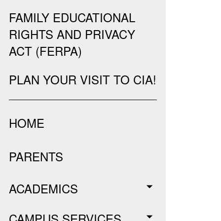
FAMILY EDUCATIONAL
RIGHTS AND PRIVACY
ACT (FERPA)
PLAN YOUR VISIT TO CIA!
HOME
PARENTS
ACADEMICS
CAMPUS SERVICES