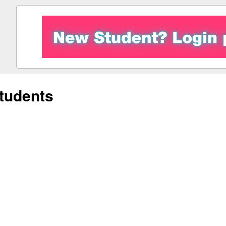
tudents