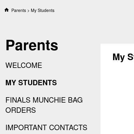
S
Parents
My Students
k
i
p
t
Parents
o
c
o
My S
n
WELCOME
t
e
n
MY STUDENTS
t
FINALS MUNCHIE BAG
ORDERS
IMPORTANT CONTACTS