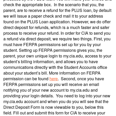
check the appropriate box. In the scenario that you, the
parent, are to receive a refund for the PLUS loan, by default
we will issue a paper check and mail it to your address
found on the PLUS Loan application. However, we do offer
direct deposit for refunds, which is a much faster and safer
process to receive your refund. In order for CIA to send you
a refund via direct deposit, we require two things. First, you
must have FERPA permissions set up for you by your
student. Setting up FERPA permissions gives you, the
parent, your own unique login to my.cia.edu, access to your
student’s billing information, and allows you to have
communications directly with the Student Accounts office
about your student’s bill. More information on FERPA
permission can be found
here
. Second, once you have
FERPA permissions set up you will receive an email
notifying you of your new account to my.cia.edu and
providing your login details. You need to log into your new
my.cia.edu account and when you do you will see that the
Direct Deposit Form is now viewable to you, below this
field. Fill out and submit this form for CIA to receive your