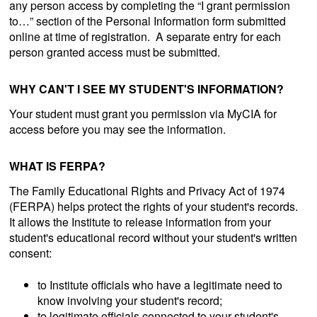
any person access by completing the “I grant permission
to…” section of the Personal Information form submitted
online at time of registration. A separate entry for each
person granted access must be submitted.
WHY CAN'T I SEE MY STUDENT'S INFORMATION?
Your student must grant you permission via MyCIA for
access before you may see the information.
WHAT IS FERPA?
The Family Educational Rights and Privacy Act of 1974
(FERPA) helps protect the rights of your student's records.
It allows the Institute to release information from your
student's educational record without your student's written
consent:
to Institute officials who have a legitimate need to
know involving your student's record;
to legitimate officials connected to your student's