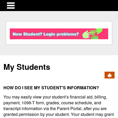
main navigation
S
k
i
p
t
o
c
My Students
o
n
Send
t
e
n
HOW DO I SEE MY STUDENT'S INFORMATION?
t
You may easily view your student’s financial aid, billing,
payment, 1098-T form, grades, course schedule, and
transcript information via the Parent Portal, after you are
granted permission by your student. Your student may grant