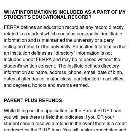
WHAT INFORMATION IS INCLUDED AS A PART OF MY
STUDENT'S EDUCATIONAL RECORD?
FERPA defines an education record as any record directly
related to a student which contains personally identifiable
information and is maintained the university or a party
acting on behalf of the university. Education information that
an institution defines as "directory" information is not
included under FERPA and may be released without the
student's written consent. The Institute defines directory
information as: name, address, phone, email, date of birth,
dates of attendance, major, class, participation in activities,
and degrees, honors and awards earned.
PARENT PLUS REFUNDS
While filling out the application for the Parent PLUS Loan,
you will see there is field that indicates if you OR your
student should receive a refund in the event there is a credit
produced by the PLUS loan. You will make your choice and