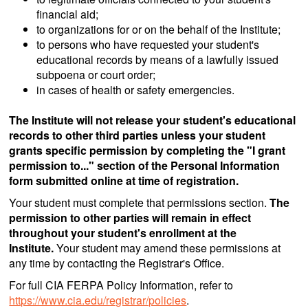
financial aid;
to organizations for or on the behalf of the Institute;
to persons who have requested your student's
educational records by means of a lawfully issued
subpoena or court order;
in cases of health or safety emergencies.
The Institute will not release your student's educational
records to other third parties unless your student
grants specific permission by completing the "I grant
permission to..." section of the Personal Information
form submitted online at time of registration.
Your student must complete that permissions section.
The
permission to other parties will remain in effect
throughout your student's enrollment at the
Institute.
Your student may amend these permissions at
any time by contacting the Registrar's Office.
For full CIA FERPA Policy Information, refer to
https://www.cia.edu/registrar/policies
.