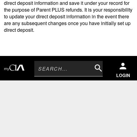
direct deposit information and save it under your record for
the purpose of Parent PLUS refunds. It is your responsibility
to update your direct deposit information in the event there
are any subsequent changes once you have initially set up
direct deposit.
Search
LOGIN