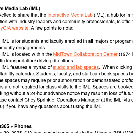
ive Media Lab (IML)
cited to share that the
Interactive Media Lab
(IML), a hub for i
tion with industry leaders and community professionals, is offici
yCIA website
. A few points to note:
 IML is for students and faculty enrolled in
all
majors or programs.
munity engagements.
 IML is located within the
MidTown Collaboration Center
(1974 E
lic transportation/ driving directions.
 IML features a myriad of
studio and lab spaces
. When clicking 
ilability calendar. Students, faculty, and staff can book spaces 
e spaces may require prior authorization or demonstrated profici
ms are not required for class visits to the IML. Spaces are booked 
king without a 24-hour advance notice may result in loss of futu
ase contact Chey Sprinkle, Operations Manager at the IML, via e
0) if you have any questions about using the IML.
t365 + Phones
e 30, 2025, CIA has moved completely to the Microsoft365 (M365