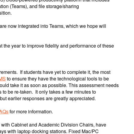
tion (Teams), and file storage/sharing
ition.
s are now integrated into Teams, which we hope will
t the year to improve fidelity and performance of these
ements. If students have yet to complete it, the most
LMS
to ensure they have the technological tools to be
hould take it as soon as possible. This assessment needs
s to be re-taken. It only takes a few minutes to
 but earlier responses are greatly appreciated.
FAQs
for more information.
ing with Cabinet and Academic Division Chairs, have
ays with laptop docking stations. Fixed Mac/PC