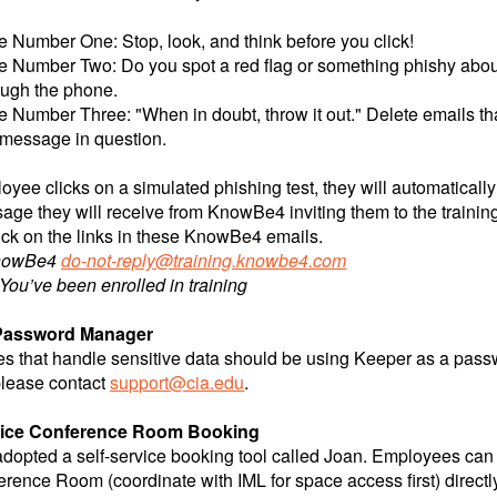
e Number One: Stop, look, and think before you click!
e Number Two: Do you spot a red flag or something phishy about
ough the phone.
e Number Three: "When in doubt, throw it out." Delete emails that
 message in question.
loyee clicks on a simulated phishing test, they will automatical
ge they will receive from KnowBe4 inviting them to the training w
lick on the links in these KnowBe4 emails.
nowBe4
do-not-reply@training.knowbe4.com
You’ve been enrolled in training
Password Manager
 that handle sensitive data should be using Keeper as a pass
please contact
support@cia.edu
.
rvice Conference Room Booking
adopted a self-service booking tool called Joan. Employees c
rence Room (coordinate with IML for space access first) directl