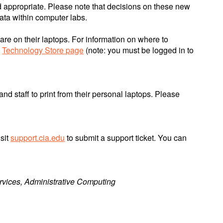
 appropriate. Please note that decisions on these new
ata within computer labs.
re on their laptops. For information on where to
e
Technology Store page
(note: you must be logged in to
and staff to print from their personal laptops. Please
isit
support.cia.edu
to submit a support ticket. You can
rvices, Administrative Computing