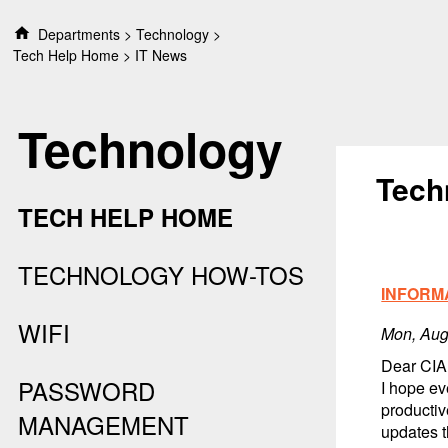
S
Departments
Technology
k
Tech Help Home
IT News
i
p
t
Technology
o
c
o
Tech
n
TECH HELP HOME
t
e
n
TECHNOLOGY HOW-TOS
t
INFORM
WIFI
Mon, Aug
Dear CIA
PASSWORD
I hope ev
productiv
MANAGEMENT
updates 