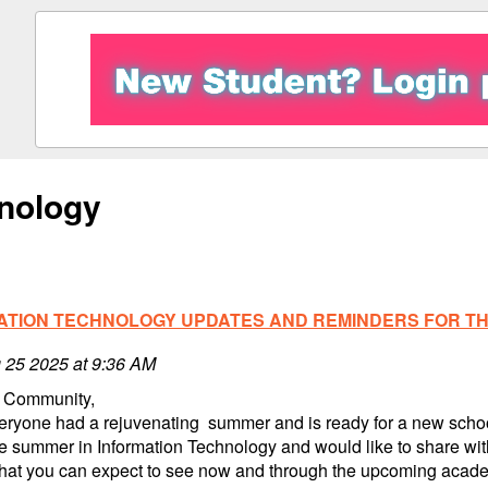
nology
ATION TECHNOLOGY UPDATES AND REMINDERS FOR THE
 25 2025 at 9:36 AM
 Community,
eryone had a rejuvenating summer and is ready for a new school
e summer in Information Technology and would like to share wi
that you can expect to see now and through the upcoming acade