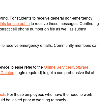
exting. For students to receive general non-emergency
this form to opt-in
to receive these messages. Continuing
orrect cell phone number on file as well as submit
up to receive emergency emails. Community members can
rvice, please refer to the
Online Services/Software
 Catalog
(login required) to get a comprehensive list of
ook
. For those employees who have the need to work
d be tested prior to working remotely.