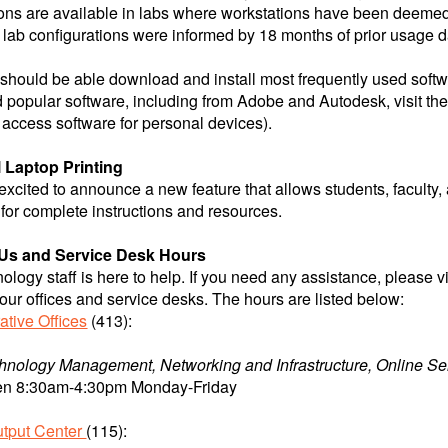
ons are available in labs where workstations have been deemed
lab configurations were informed by 18 months of prior usage d
should be able download and install most frequently used softwa
popular software, including from Adobe and Autodesk, visit th
access software for personal devices).
 Laptop Printing
 excited to announce a new feature that allows students, faculty, 
for complete instructions and resources.
Us and Service Desk Hours
ology staff is here to help. If you need any assistance, please v
t our offices and service desks. The hours are listed below:
ative Offices
(413):
hnology Management, Networking and Infrastructure, Online Se
n 8:30am-4:30pm Monday-Friday
utput Center
(115):