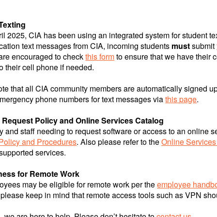
Texting
il 2025, CIA has been using an integrated system for student t
ation text messages from CIA, incoming students
must
submit
 are encouraged to check
this form
to ensure that we have their c
o their cell phone if needed.
ote that all CIA community members are automatically signed 
mergency phone numbers for text messages via
this
page
.
 Request Policy and Online Services Catalog
ty and staff needing to request software or access to an online se
Policy and Procedures
. Also please refer to the
Online Services
 supported services.
ness for Remote Work
yees may be eligible for remote work per the
employee handb
 please keep in mind that remote access tools such as VPN shoul
g, we are here to help. Please don’t hesitate to
contact us
.