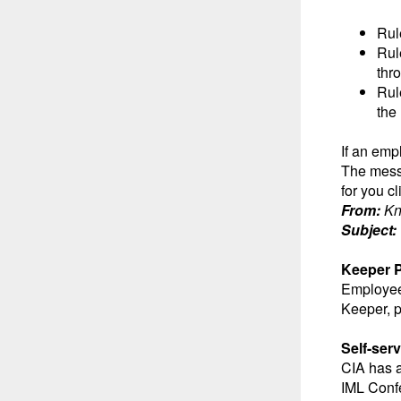
Rul
Rul
thr
Rul
the
If an emp
The messa
for you c
From:
K
Subject:
Keeper 
Employees
Keeper, 
Self-se
CIA has 
IML Confe