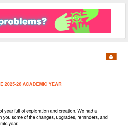
Send to 
 2025-26 ACADEMIC YEAR
 year full of exploration and creation. We had a
th you some of the changes, upgrades, reminders, and
mic year.