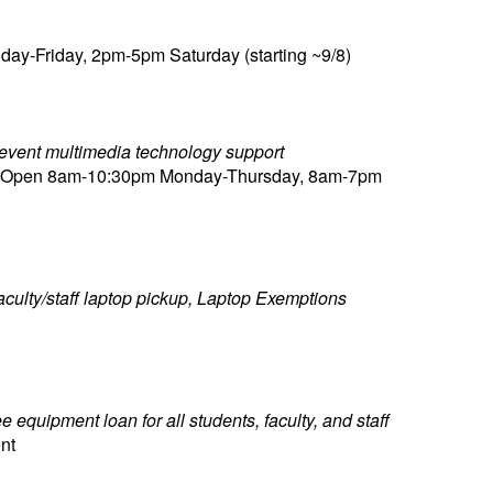
y-Friday, 2pm-5pm Saturday (starting ~9/8)
m/event multimedia technology support
), Open 8am-10:30pm Monday-Thursday, 8am-7pm
aculty/staff laptop pickup, Laptop Exemptions
equipment loan for all students, faculty, and staff
nt