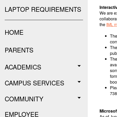
Interact
LAPTOP REQUIREMENTS
We are ex
collabora
the
IML m
HOME
The
com
The
PARENTS
pub
The
ava
ACADEMICS
som
for
CAMPUS SERVICES
boo
Ple
738
COMMUNITY
Microsof
EMPLOYEE
As of Jun