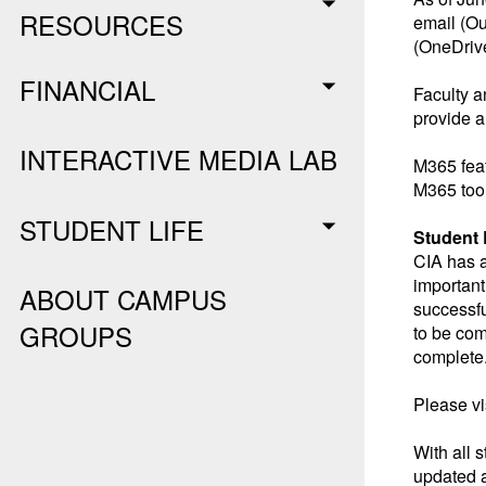
RESOURCES
email (Ou
(OneDrive
FINANCIAL
Faculty a
provide a
INTERACTIVE MEDIA LAB
M365 feat
M365 tool
STUDENT LIFE
Student
CIA has a
important 
ABOUT CAMPUS
successfu
GROUPS
to be com
complete
Please vi
With all 
updated a