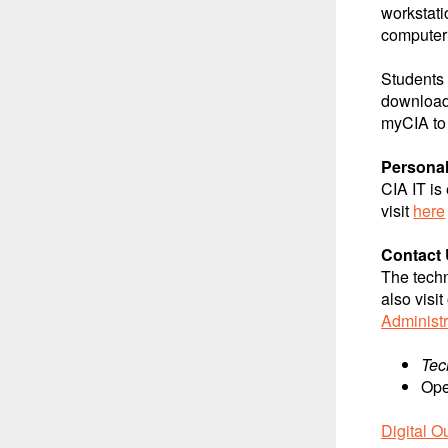
workstati
computer 
Students 
download 
myCIA to 
Personal
CIA IT is
visit
here
Contact 
The techn
also visi
Administr
Tec
Ope
Digital O