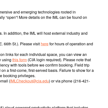
mmersive and emerging technologies rooted in
ally “open”! More details on the IML can be found on
 In addition, the IML will host external industry and
. 66th St.). Please visit
here
for hours of operation and
on links for each individual space, you can view an
by using
this form
(CIA login required). Please note that
ency with tools before we confirm booking. Field trip
on a first-come, first-served basis. Failure to show for a
re booking privileges.
mail (
IMLCheckout@cia.edu
) or via phone (216-421-
) cloud-powered productivity platform that includes