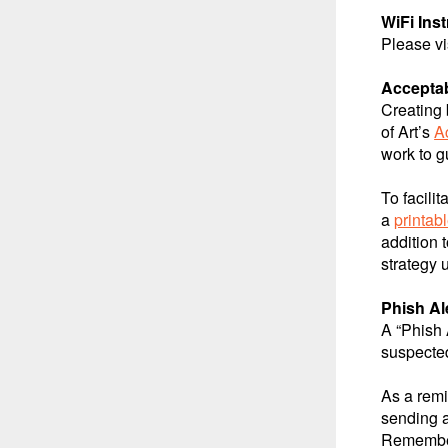
WiFi Ins
Please vi
Acceptab
Creating 
of Art’s
A
work to g
To facili
a
printab
addition 
strategy 
Phish Al
A “Phish 
suspected
As a remi
sending 
Remember 