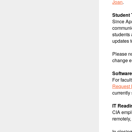
Joan
.
Student 
Since Apr
communic
students
updates t
Please n
change e
Software
For facul
Request 
currently
IT Readi
CIA emplo
remotely,
In closin