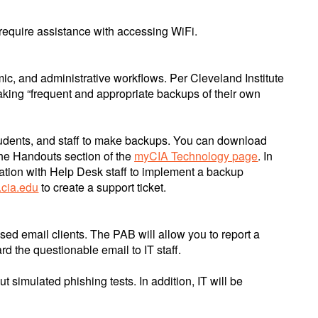
 require assistance with accessing WiFi.
emic, and administrative workflows. Per Cleveland Institute
making “frequent and appropriate backups of their own
, students, and staff to make backups. You can download
the Handouts section of the
myCIA Technology page
. In
tation with Help Desk staff to implement a backup
.cia.edu
to create a support ticket.
sed email clients. The PAB will allow you to report a
rd the questionable email to IT staff.
 simulated phishing tests. In addition, IT will be
.