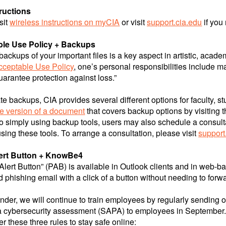
tructions
sit
wireless instructions on myCIA
or visit
support.cia.edu
if you
le Use Policy + Backups
backups of your important files is a key aspect in artistic, acad
cceptable Use Policy
, one’s personal responsibilities include 
uarantee protection against loss.”
tate backups, CIA provides several different options for faculty
le version of a document
that covers backup options by visiting 
to simply using backup tools, users may also schedule a consul
using these tools. To arrange a consultation, please visit
support
ert Button + KnowBe4
Alert Button” (PAB) is available in Outlook clients and in web-ba
 phishing email with a click of a button without needing to forwa
nder, we will continue to train employees by regularly sending out
a cybersecurity assessment (SAPA) to employees in September
these three rules to stay safe online: