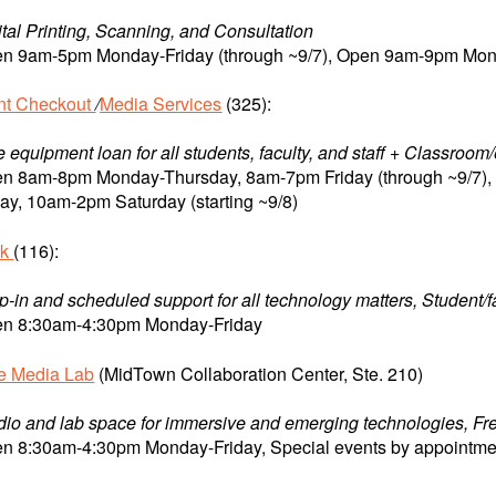
ital Printing, Scanning, and Consultation
n 9am-5pm Monday-Friday (through ~9/7), Open 9am-9pm Monda
nt Checkout
/
Media Services
(325):
e equipment loan for all students, faculty, and staff + Classroo
n 8am-8pm Monday-Thursday, 8am-7pm Friday (through ~9/7
day, 10am-2pm Saturday (starting ~9/8)
sk
(116):
p-in and scheduled support for all technology matters, Student/f
n 8:30am-4:30pm Monday-Friday
ve Media Lab
(MidTown Collaboration Center, Ste. 210)
dio and lab space for immersive and emerging technologies, Free 
n 8:30am-4:30pm Monday-Friday, Special events by appointme