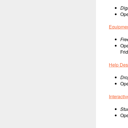
Dig
Ope
Equipme
Fre
Ope
Fri
Help De
Dro
Ope
Interacti
Stu
Ope