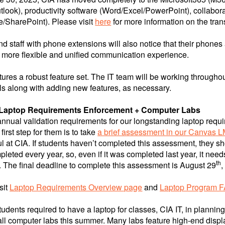
tlook), productivity software (Word/Excel/PowerPoint), collabora
/SharePoint). Please visit
here
for more information on the trans
nd staff with phone extensions will also notice that their phone
 more flexible and unified communication experience.
ures a robust feature set. The IT team will be working throughou
s along with adding new features, as necessary.
 Laptop Requirements Enforcement + Computer Labs
nnual validation requirements for our longstanding laptop requir
first step for them is to take
a brief assessment in our Canvas 
l at CIA. If students haven’t completed this assessment, they s
pleted every year, so, even if it was completed last year, it need
th
.
The final deadline to complete this assessment is August 29
,
sit
Laptop Requirements Overview page
and
Laptop Program 
students required to have a laptop for classes, CIA IT, in plann
ll computer labs this summer. Many labs feature high-end displ