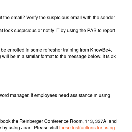
 the email? Verify the suspicious email with the sender
 look suspicious or notify IT by using the PAB to report
ly be enrolled in some refresher training from KnowBe4.
ill be in a similar format to the message below. It is ok
word manager. If employees need assistance in using
an book the Reinberger Conference Room, 113, 327A, and
y by using Joan. Please visit
these instructions for using