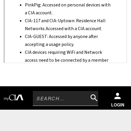
Search
LOGIN