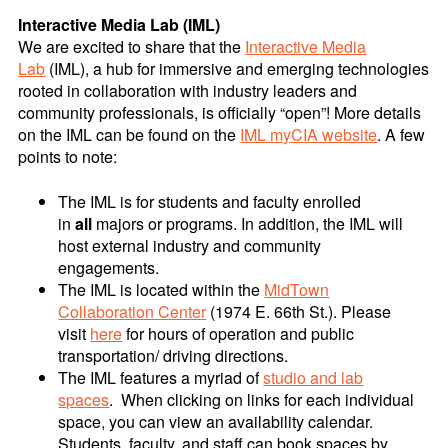
Interactive Media Lab (IML)
We are excited to share that the
Interactive Media
Lab
(IML), a hub for immersive and emerging technologies
rooted in collaboration with industry leaders and
community professionals, is officially “open”! More details
on the IML can be found on the
IML myCIA website
. A few
points to note:
The IML is for students and faculty enrolled
in
all
majors or programs. In addition, the IML will
host external industry and community
engagements.
The IML is located within the
MidTown
Collaboration Center
(1974 E. 66th St.). Please
visit
here
for hours of operation and public
transportation/ driving directions.
The IML features a myriad of
studio and lab
spaces
. When clicking on links for each individual
space, you can view an availability calendar.
Students, faculty, and staff can book spaces by