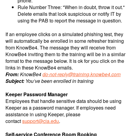
phone.
Rule Number Three: "When in doubt, throw it out."
Delete emails that look suspicious or notify IT by
using the PAB to report the message in question.
If an employee clicks on a simulated phishing test, they
will automatically be enrolled in some refresher training
from KnowBe4. The message they will receive from
KnowBe4 inviting them to the training will be in a similar
format to the message below. It is ok for you click on the
links in these KnowBe4 emails.
From:
KnowBe4
do-not-reply@training.knowbe4.com
Subject:
You’ve been enrolled in training
Keeper Password Manager
Employees that handle sensitive data should be using
Keeper as a password manager. If employees need
assistance in using Keeper, please
contact
support@cia.edu
.
Self-service Conference Room Booking