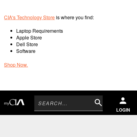
CIA's Technology Store
is where you find:
Laptop Requirements
Apple Store
Dell Store
Software
Shop Now.
Search
LOGIN