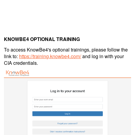
KNOWBE4 OPTIONAL TRAINING
To access KnowBe4's optional trainings, please follow the
link to:
https://training.knowbe4.com/
and log in with your
CIA credentials.