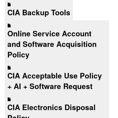
CIA Backup Tools
Online Service Account
and Software Acquisition
Policy
CIA Acceptable Use Policy
+ AI + Software Request
CIA Electronics Disposal
Policy