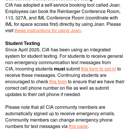
CIA has adopted a self-service booking tool called Joan.
Employees can book the Reinberger Conference Room,
113, 327A, and IML Conference Room (coordinate with
IML for space access first) directly by using Joan. Please
visit
these instructions for using Joan
.
Student Texting
Since April 2025, CIA has been using an integrated
system for student texting. For students to receive general
non-emergency communication text messages from
CIA, incoming students
must
submit
this form to opt-in
to
receive these messages. Continuing students are
encouraged to check
this form
to ensure that we have their
correct cell phone number on file as well as submit
updates to their cell phone if needed.
Please note that all CIA community members are
automatically signed up to receive emergency emails.
Community members can change emergency phone
numbers for text messages via
this
page
.