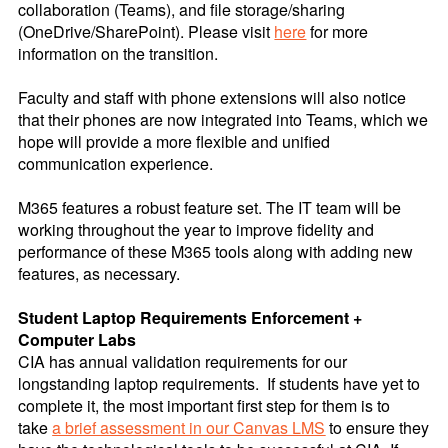
collaboration (Teams), and file storage/sharing
(OneDrive/SharePoint). Please visit
here
for more
information on the transition.
Faculty and staff with phone extensions will also notice
that their phones are now integrated into Teams, which we
hope will provide a more flexible and unified
communication experience.
M365 features a robust feature set. The IT team will be
working throughout the year to improve fidelity and
performance of these M365 tools along with adding new
features, as necessary.
Student Laptop Requirements Enforcement +
Computer Labs
CIA has annual validation requirements for our
longstanding laptop requirements. If students have yet to
complete it, the most important first step for them is to
take
a brief assessment in our Canvas LMS
to ensure they