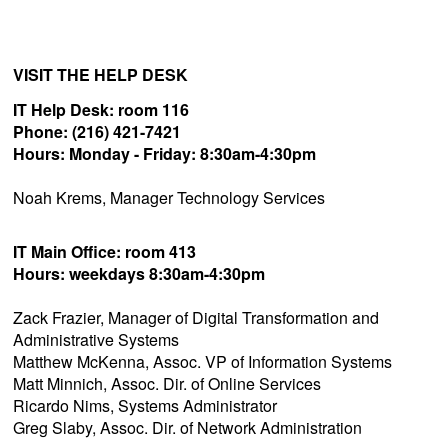
VISIT THE HELP DESK
IT Help Desk: room 116
Phone: (216) 421-7421
Hours:
Monday - Friday:
8:30am-4:30pm
Noah Krems, Manager Technology Services
IT Main Office: room 413
Hours: weekdays 8:30am-4:30pm
Zack Frazier, Manager of Digital Transformation and
Administrative Systems
Matthew McKenna, Assoc. VP of Information Systems
Matt Minnich, Assoc. Dir. of Online Services
Ricardo Nims, Systems Administrator
Greg Slaby, Assoc. Dir. of Network Administration