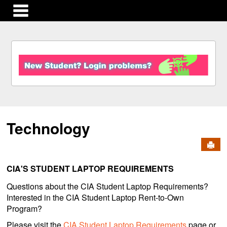
main navigation
S
k
i
p
t
o
c
Technology
o
n
Send
t
e
n
CIA'S STUDENT LAPTOP REQUIREMENTS
t
Questions about the CIA Student Laptop Requirements?
Interested in the CIA Student Laptop Rent-to-Own
Program?
Please visit the
CIA Student Laptop Requirements
page or