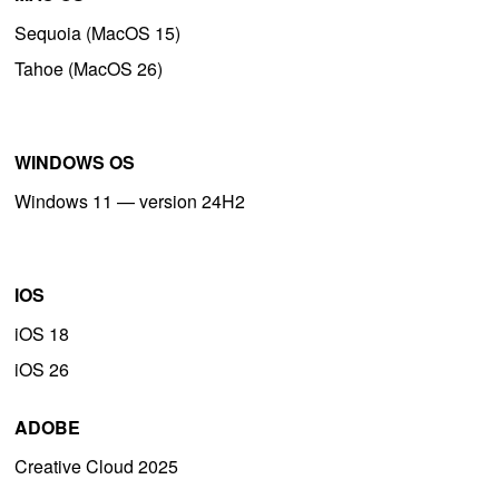
Sequoia (MacOS 15)
Tahoe (MacOS 26)
WINDOWS OS
Windows 11 — version 24H2
IOS
iOS 18
iOS 26
ADOBE
Creative Cloud 2025