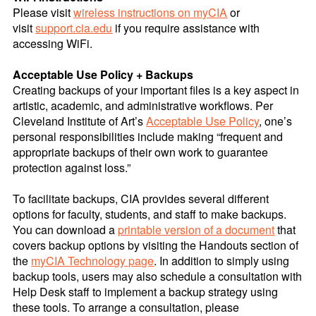
Please visit
wireless instructions on myCIA
or
visit
support.cia.edu
if you require assistance with
accessing WiFi.
Acceptable Use Policy + Backups
Creating backups of your important files is a key aspect in
artistic, academic, and administrative workflows. Per
Cleveland Institute of Art’s
Acceptable Use Policy
, one’s
personal responsibilities include making “frequent and
appropriate backups of their own work to guarantee
protection against loss.”
To facilitate backups, CIA provides several different
options for faculty, students, and staff to make backups.
You can download a
printable version of a document
that
covers backup options by visiting the Handouts section of
the
myCIA Technology page
. In addition to simply using
backup tools, users may also schedule a consultation with
Help Desk staff to implement a backup strategy using
these tools. To arrange a consultation, please