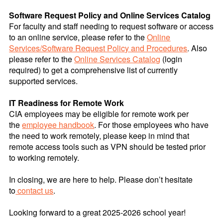
Software Request Policy and Online Services Catalog
For faculty and staff needing to request software or access
to an online service, please refer to the
Online
Services/Software Request Policy and Procedures
. Also
please refer to the
Online Services Catalog
(login
required) to get a comprehensive list of currently
supported services.
IT Readiness for Remote Work
CIA employees may be eligible for remote work per
the
employee handbook
. For those employees who have
the need to work remotely, please keep in mind that
remote access tools such as VPN should be tested prior
to working remotely.
In closing, we are here to help. Please don’t hesitate
to
contact us
.
Looking forward to a great 2025-2026 school year!