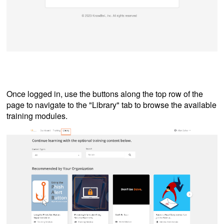
Once logged in, use the buttons along the top row of the
page to navigate to the "Library" tab to browse the available
training modules.