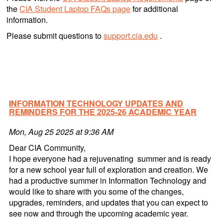
the
CIA Student Laptop FAQs page
for additional
information.
Please submit questions to
support.cia.edu
.
INFORMATION TECHNOLOGY UPDATES AND
REMINDERS FOR THE 2025-26 ACADEMIC YEAR
Mon, Aug 25 2025 at 9:36 AM
Dear CIA Community,
I hope everyone had a rejuvenating summer and is ready
for a new school year full of exploration and creation. We
had a productive summer in Information Technology and
would like to share with you some of the changes,
upgrades, reminders, and updates that you can expect to
see now and through the upcoming academic year.