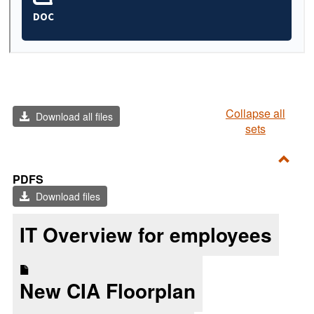
Collapse all
Download all files
sets
Toggl
PDFS
PDF
Download files
IT Overview for employees
New CIA Floorplan