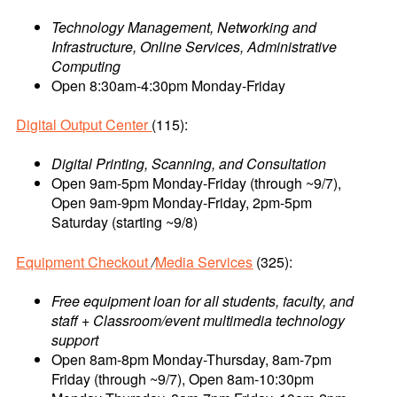
Technology Management, Networking and
Infrastructure, Online Services, Administrative
Computing
Open 8:30am-4:30pm Monday-Friday
Digital Output Center
(115):
Digital Printing, Scanning, and Consultation
Open 9am-5pm Monday-Friday (through ~9/7),
Open 9am-9pm Monday-Friday, 2pm-5pm
Saturday (starting ~9/8)
Equipment Checkout
/
Media Services
(325):
Free equipment loan for all students, faculty, and
staff + Classroom/event multimedia technology
support
Open 8am-8pm Monday-Thursday, 8am-7pm
Friday (through ~9/7), Open 8am-10:30pm