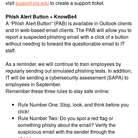
visit
support.cia.edu
to create a support ticket.
Phish Alert Button + KnowBe4
A “Phish Alert Button” (PAB) is available in Outlook clients
and in web-based email clients. The PAB will allow you to
report a suspected phishing email with a click of a button
without needing to forward the questionable email to IT
staff.
As a reminder, we will continue to train employees by
regularly sending out simulated phishing tests. In addition,
IT will be sending a cybersecurity assessment (SAPA) to
employees in September.
Remember these three rules to stay safe online:
Rule Number One: Stop, look, and think before you
click!
Rule Number Two: Do you spot a red flag or
something phishy about the email? Verify the
suspicious email with the sender through the