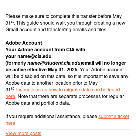
Please make sure to complete this transfer before May
st
31
. This guide should walk you through creating a new
Gmail account and transferring emails and files.
Adobe Account
Your Adobe account from CIA with
your name@cia.edu
(formerly
name@student.cia.edu
)
email will no longer
be active effective May 31, 2025
. Your Adobe account
will be disabled on this date, so it is important to save any
Adobe data to another location prior to May
st
31
.
Instructions on how to migrate data can be found
here
. Note that there are separate processes for regular
Adobe data and portfolio data.
If you require additional assistance, please
submit a ticket
here
View more posts