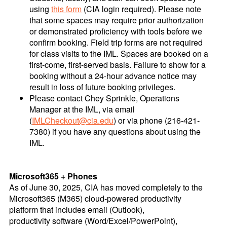
using
this form
(CIA login required). Please note
that some spaces may require prior authorization
or demonstrated proficiency with tools before we
confirm booking. Field trip forms are not required
for class visits to the IML. Spaces are booked on a
first-come, first-served basis. Failure to show for a
booking without a 24-hour advance notice may
result in loss of future booking privileges.
Please contact Chey Sprinkle, Operations
Manager at the IML, via email
(
IMLCheckout@cia.edu
) or via phone (216-421-
7380) if you have any questions about using the
IML.
Microsoft365 + Phones
As of June 30, 2025, CIA has moved completely to the
Microsoft365 (M365) cloud-powered productivity
platform that includes email (Outlook),
productivity software (Word/Excel/PowerPoint),