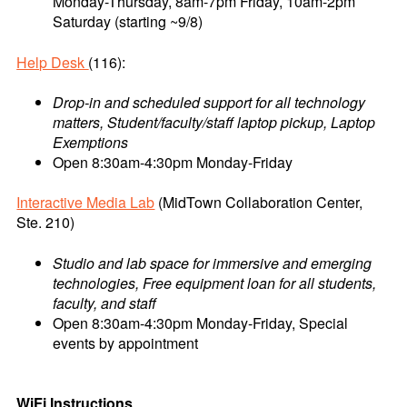
Monday-Thursday, 8am-7pm Friday, 10am-2pm
Saturday (starting ~9/8)
Help Desk
(116):
Drop-in and scheduled support for all technology
matters, Student/faculty/staff laptop pickup, Laptop
Exemptions
Open 8:30am-4:30pm Monday-Friday
Interactive Media Lab
(MidTown Collaboration Center,
Ste. 210)
Studio and lab space for immersive and emerging
technologies, Free equipment loan for all students,
faculty, and staff
Open 8:30am-4:30pm Monday-Friday, Special
events by appointment
WiFi Instructions