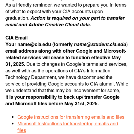
As a friendly reminder, we wanted to prepare you in terms
of what to expect with your CIA accounts upon
graduation.
Action is required on your part to transfer
email and Adobe Creative Cloud data.
CIA Email
Your name@cia.edu (formerly
name@student.cia.edu
)
email address along with other Google and Microsoft-
related services will cease to function effective May
31, 2025.
Due to changes in Google’s terms and services,
as well with as the operations of CIA’s Information
Technology Department, we have discontinued the
service of providing Google accounts to CIA alumni. While
we understand that this may be inconvenient for some,
It is your responsibility to back up/ transfer Google
and Microsoft files before May 31st, 2025.
Google instructions for transferring emails and files
Microsoft instructions for transferring emails and
files