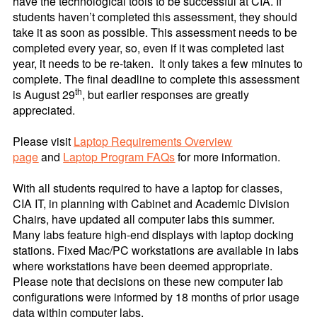
have the technological tools to be successful at CIA. If
students haven’t completed this assessment, they should
take it as soon as possible. This assessment needs to be
completed every year, so, even if it was completed last
year, it needs to be re-taken. It only takes a few minutes to
complete.
The final deadline to complete this assessment
th
is August 29
, but earlier responses are greatly
appreciated.
Please visit
Laptop Requirements Overview
page
and
Laptop Program FAQs
for more information.
With all students required to have a laptop for classes,
CIA IT, in planning with Cabinet and Academic Division
Chairs, have updated all computer labs this summer.
Many labs feature high-end displays with laptop docking
stations. Fixed Mac/PC workstations are available in labs
where workstations have been deemed appropriate.
Please note that decisions on these new computer lab
configurations were informed by 18 months of prior usage
data within computer labs.