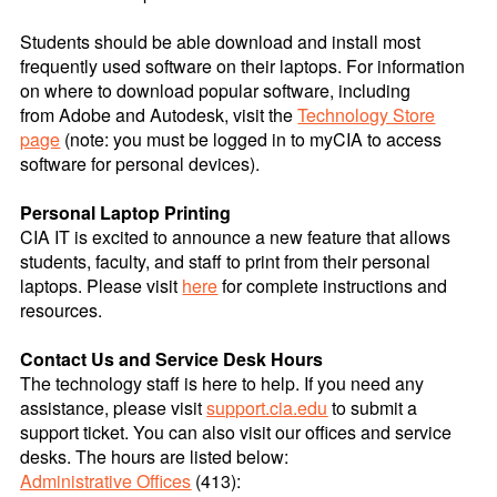
Students should be able download and install most
frequently used software on their laptops. For information
on where to download popular software, including
from Adobe and Autodesk, visit the
Technology Store
page
(note: you must be logged in to myCIA to access
software for personal devices).
Personal Laptop Printing
CIA IT is excited to announce a new feature that allows
students, faculty, and staff to print from their personal
laptops. Please visit
here
for complete instructions and
resources.
Contact Us and Service Desk Hours
The technology staff is here to help. If you need any
assistance, please visit
support.cia.edu
to submit a
support ticket. You can also visit our offices and service
desks. The hours are listed below:
Administrative Offices
(413):