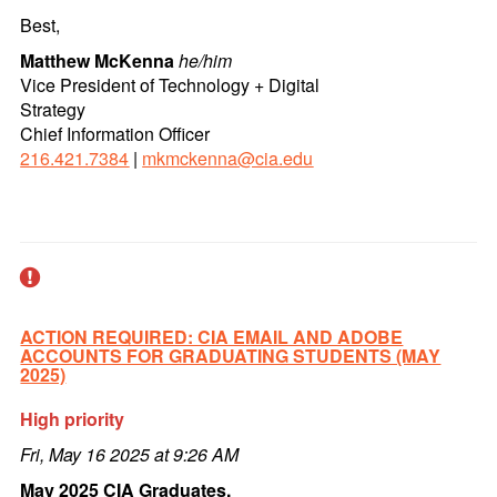
Best,
Matthew McKenna
he/him
Vice President of Technology + Digital
Strategy
Chief Information Officer
216.421.7384
|
mkmckenna@cia.edu
ACTION REQUIRED: CIA EMAIL AND ADOBE
ACCOUNTS FOR GRADUATING STUDENTS (MAY
2025)
High priority
Fri, May 16 2025 at 9:26 AM
May 2025 CIA Graduates,