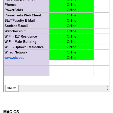
MAC OS