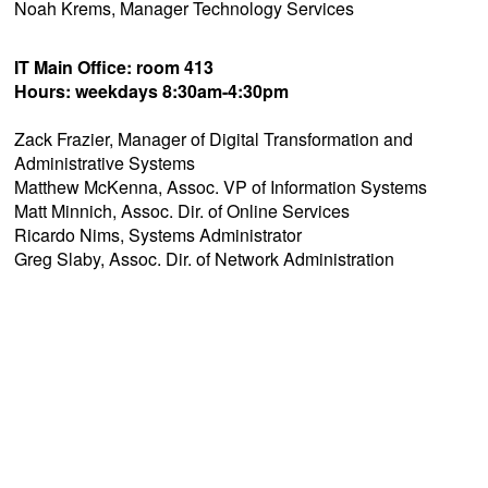
Noah Krems, Manager Technology Services
IT Main Office: room 413
Hours: weekdays 8:30am-4:30pm
Zack Frazier, Manager of Digital Transformation and
Administrative Systems
Matthew McKenna, Assoc. VP of Information Systems
Matt Minnich, Assoc. Dir. of Online Services
Ricardo Nims, Systems Administrator
Greg Slaby, Assoc. Dir. of Network Administration