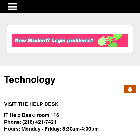
main navigation
S
k
i
p
t
o
c
Technology
o
n
Send
t
e
n
VISIT THE HELP DESK
t
IT Help Desk: room 116
Phone: (216) 421-7421
Hours:
Monday - Friday:
8:30am-4:30pm