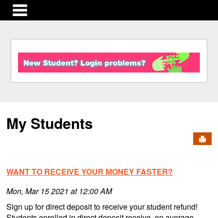
main navigation
S
k
i
p
t
o
c
My Students
o
n
Send
t
e
n
WANT TO RECEIVE YOUR MONEY FASTER?
t
Mon, Mar 15 2021 at 12:00 AM
Sign up for direct deposit to receive your student refund!
Students enrolled in direct deposit receive, on average,