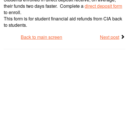
their funds two days faster. Complete a
direct deposit form
to enroll.
This form is for student financial aid refunds from CIA back
to students.
Back to main screen
Next post